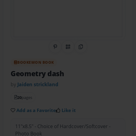
Share on Pinterest
QR Code
Copy Link
BOOKEMON BOOK
Geometry dash
by
Jaiden strickland
20
pages
Add as a Favorite
Like it
11"x8.5" - Choice of Hardcover/Softcover -
Photo Book