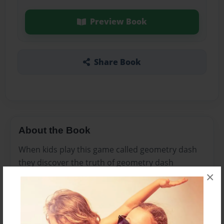
Preview Book
Share Book
About the Book
When kids play this game called geometry dash
they discover the truth of geometry dash
×
Features & Details
Created