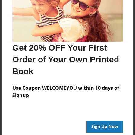
Aug-16-2015
Last updated
Aug-16-2015
Format
11"x8.5" - Choice of Hardcover/Softcover - Photo
Get 20% OFF Your First
Book
Order of Your Own Printed
Theme
Open Theme
Book
Privacy
Everyone
Use Coupon WELCOMEYOU within 10 days of
Signup
Preview Limit
20 pages
Sign Up Now