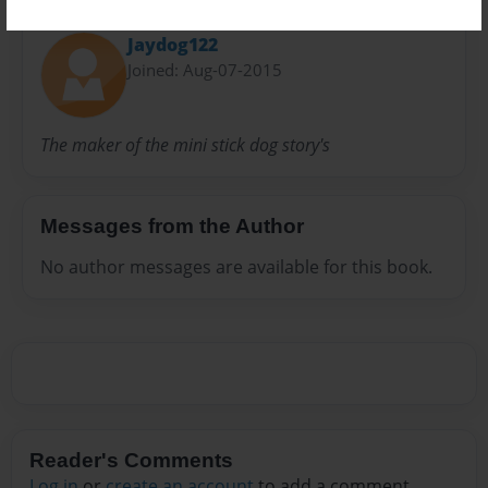
About Author
Jaydog122
Joined: Aug-07-2015
The maker of the mini stick dog story's
Messages from the Author
No author messages are available for this book.
Reader's Comments
Log in
or
create an account
to add a comment.