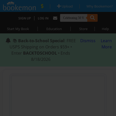
|
|
Upload
Why Bookemon?
|
SIGN UP
LOG IN
|
|
|
Start My Book
Education
Store
Help
📚
Back-to-School Special
: FREE
Dismiss
Learn
USPS Shipping on Orders $59+ •
More
Enter
BACKTOSCHOOL
• Ends
8/18/2026