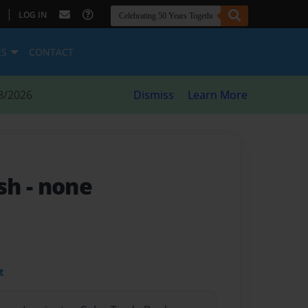
|
LOG IN
ES
CONTACT
8/2026
Dismiss
Learn More
ash
- none
t