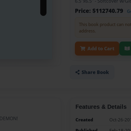
6.5"x6.5" - Softcover w/G
Price: $112740.79
G
This book product can no
address.
Add to Cart
Share Book
Features & Details
d DEMON!
Created
Oct-26-20
Published
Feb-18-20