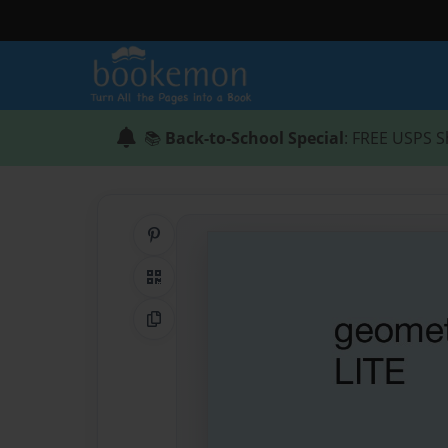
📚
Back-to-School Special
: FREE USPS S
Share on Pinterest
QR Code
Copy Link