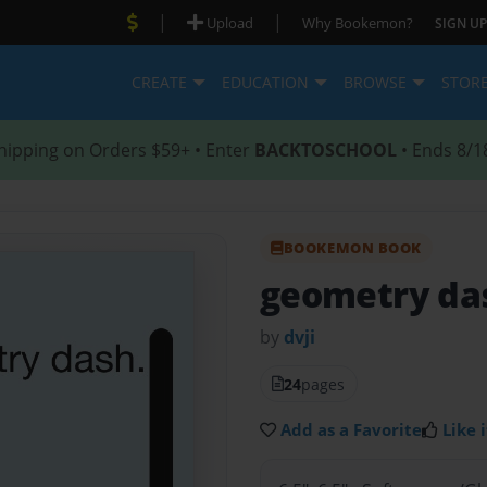
|
|
Upload
Why Bookemon?
SIGN UP
CREATE
EDUCATION
BROWSE
STOR
hipping on Orders $59+ • Enter
BACKTOSCHOOL
• Ends 8/1
BOOKEMON BOOK
geometry d
by
dvji
24
pages
Add as a Favorite
Like i