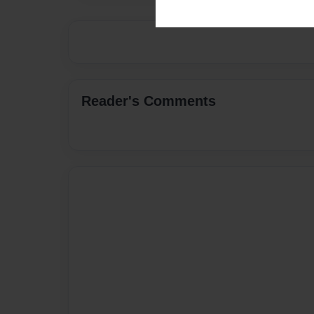
Reader's Comments