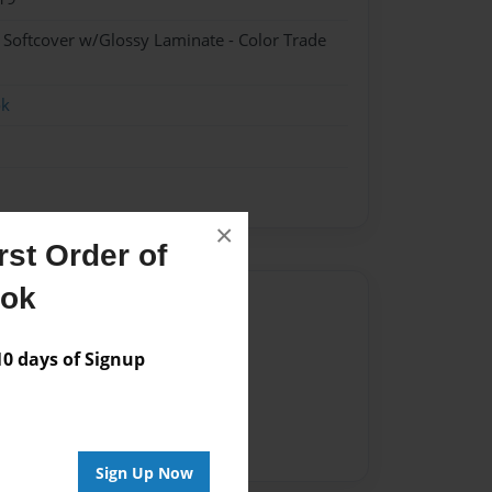
- Softcover w/Glossy Laminate - Color Trade
ok
×
st Order of
ook
Author
vailable for this book.
 days of Signup
Sign Up Now