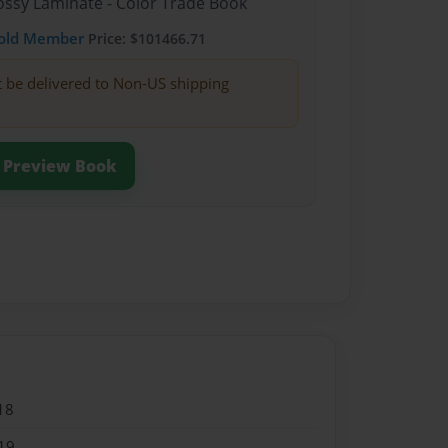
lossy Laminate - Color Trade Book
old Member
Price: $101466.71
t be delivered to Non-US shipping
Preview Book
18
19