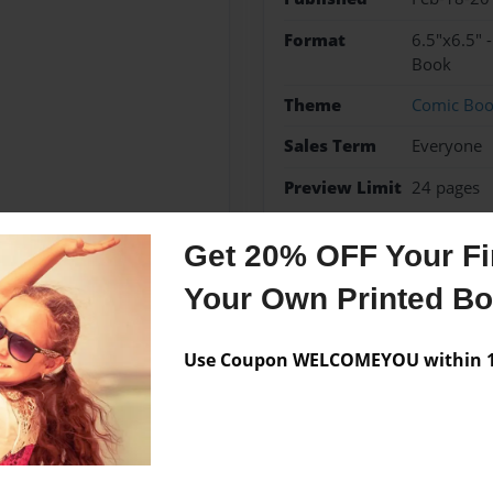
Format
6.5"x6.5" 
Book
Theme
Comic Bo
Sales Term
Everyone
Preview Limit
24 pages
Get 20% OFF Your Fir
Your Own Printed B
Messages from the 
No author messages are a
Use Coupon WELCOMEYOU within 10