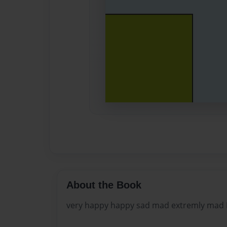
About the Book
very happy happy sad mad extremly ma