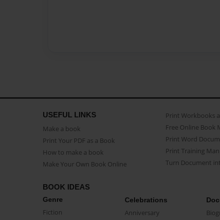
USEFUL LINKS
Print Workbooks 
Free Online Book 
Make a book
Print Word Docum
Print Your PDF as a Book
Print Training Man
How to make a book
Turn Document int
Make Your Own Book Online
BOOK IDEAS
Genre
Celebrations
Doc
Fiction
Anniversary
Biog