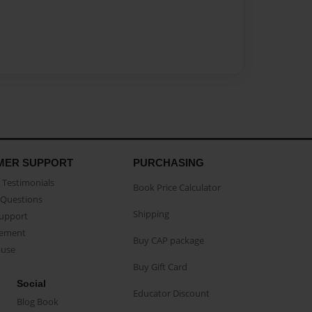
MER SUPPORT
PURCHASING
Testimonials
Book Price Calculator
Questions
Shipping
Support
eement
Buy CAP package
buse
Buy Gift Card
Social
Educator Discount
Blog Book