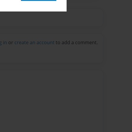
g in
or
create an account
to add a comment.