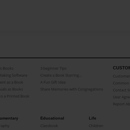
CUSTO
as Books
3 beginner Tips
Making Software
Create a Book Starring...
Customer 
ent as a Book
A Fun Gift Idea
Common 
uals as Books
Share Memories with Congregations
Contact 
o a Printed Book
User Agr
Report A
umentary
Educational
Life
raphy
Classbook
Children