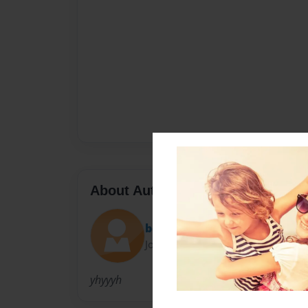
About Author
bong
Joined: Oct-03-2018
yhyyyh