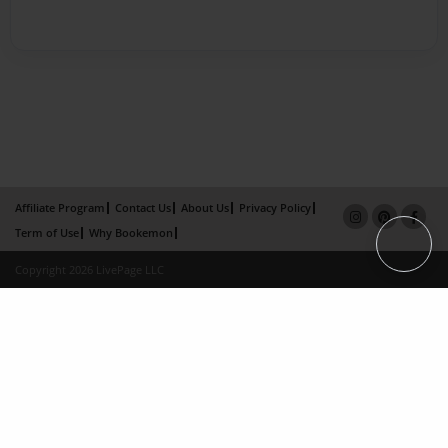
Affiliate Program
Contact Us
About Us
Privacy Policy
Term of Use
Why Bookemon
Copyright 2026 LivePage LLC