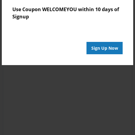
Use Coupon WELCOMEYOU within 10 days of
Signup
Sign Up Now