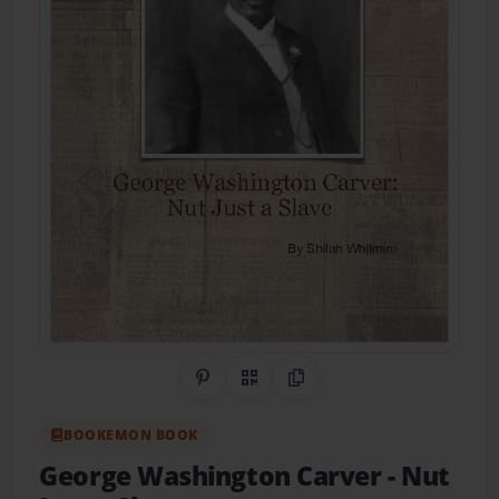
Share on Pinterest
QR Code
Copy Link
BOOKEMON BOOK
George Washington Carver
- Nut