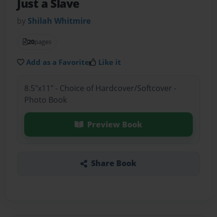
Just a Slave
by
Shilah Whitmire
20
pages
Add as a Favorite
Like it
8.5"x11" - Choice of Hardcover/Softcover -
Photo Book
Preview Book
Share Book