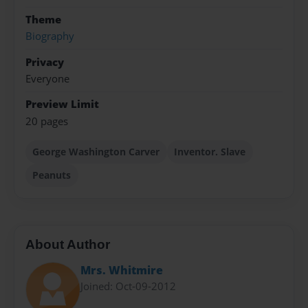
Theme
Biography
Privacy
Everyone
Preview Limit
20 pages
George Washington Carver
Inventor. Slave
Peanuts
About Author
Mrs. Whitmire
Joined: Oct-09-2012