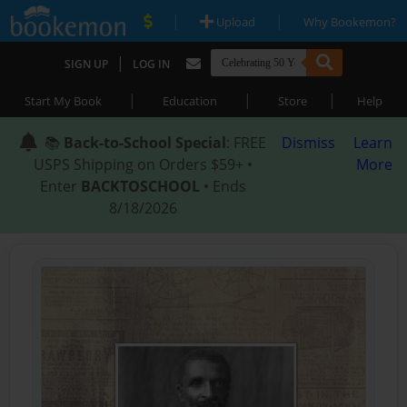
|
|
Upload
Why Bookemon?
|
SIGN UP
LOG IN
|
|
|
Start My Book
Education
Store
Help
📚
Back-to-School Special
: FREE
Dismiss
Learn
USPS Shipping on Orders $59+ •
More
Enter
BACKTOSCHOOL
• Ends
8/18/2026