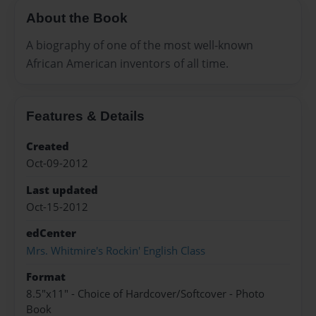
About the Book
A biography of one of the most well-known
African American inventors of all time.
Features & Details
Created
Oct-09-2012
Last updated
Oct-15-2012
edCenter
Mrs. Whitmire's Rockin' English Class
Format
8.5"x11" - Choice of Hardcover/Softcover - Photo
Book