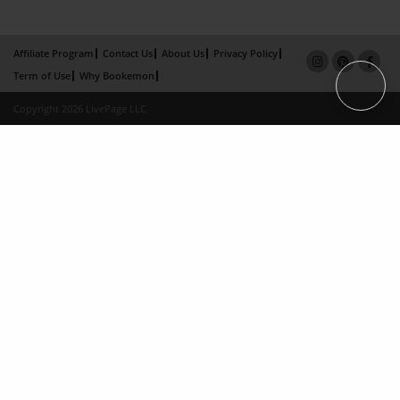
Affiliate Program
Contact Us
About Us
Privacy Policy
Term of Use
Why Bookemon
Copyright 2026 LivePage LLC