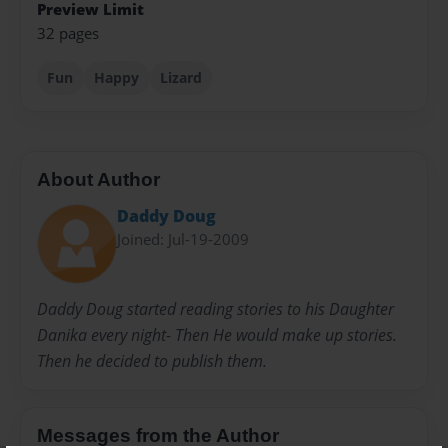
Preview Limit
32 pages
Fun
Happy
Lizard
About Author
Daddy Doug
Joined: Jul-19-2009
Daddy Doug started reading stories to his Daughter
Danika every night- Then He would make up stories.
Then he decided to publish them.
Messages from the Author