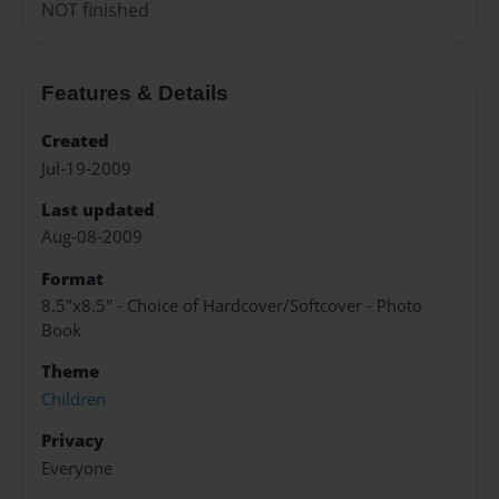
NOT finished
Features & Details
Created
Jul-19-2009
Last updated
Aug-08-2009
Format
8.5"x8.5" - Choice of Hardcover/Softcover - Photo
Book
Theme
Children
Privacy
Everyone