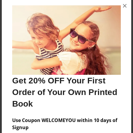
×
No author messages are available for this book.
Reader's Comments
Log in
or
create an account
to add a comment.
Get 20% OFF Your First
Order of Your Own Printed
Book
Use Coupon WELCOMEYOU within 10 days of
Signup