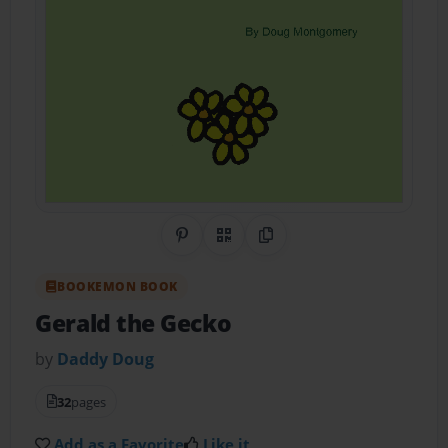
Share on Pinterest
QR Code
Copy Link
BOOKEMON BOOK
Gerald the Gecko
by
Daddy Doug
32
pages
Add as a Favorite
Like it