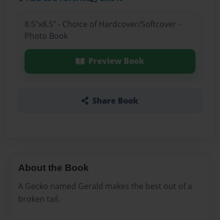
8.5"x8.5" - Choice of Hardcover/Softcover -
Photo Book
Preview Book
Share Book
About the Book
A Gecko named Gerald makes the best out of a
broken tail.