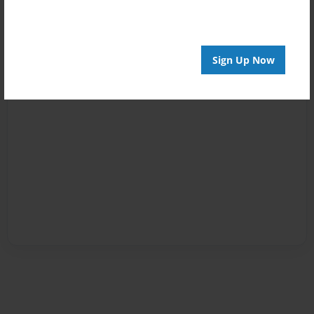
Sign Up Now