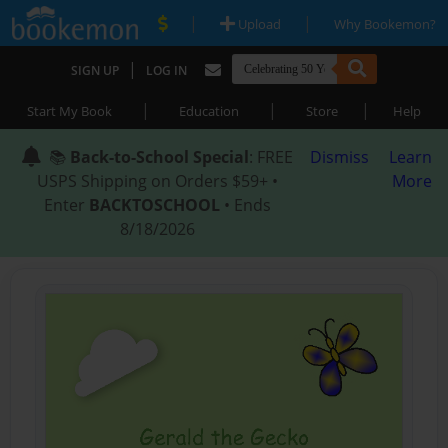
|
|
Upload
Why Bookemon?
|
SIGN UP
LOG IN
|
|
|
Start My Book
Education
Store
Help
📚
Back-to-School Special
: FREE
Dismiss
Learn
USPS Shipping on Orders $59+ •
More
Enter
BACKTOSCHOOL
• Ends
8/18/2026