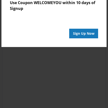
Use Coupon WELCOMEYOU within 10 days of
Signup
Sign Up Now