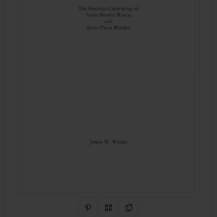
Share on Pinterest
QR Code
Copy Link