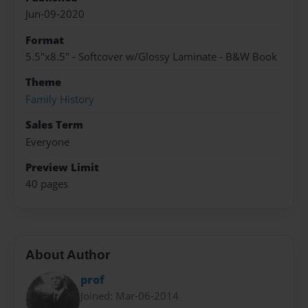
Jun-09-2020
Format
5.5"x8.5" - Softcover w/Glossy Laminate - B&W Book
Theme
Family History
Sales Term
Everyone
Preview Limit
40 pages
About Author
prof
Joined: Mar-06-2014