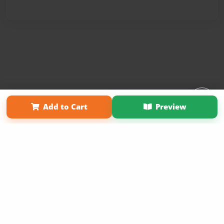
Affiliate Program
Contact Us
About Us
Privacy Policy
Add to Cart
Preview
Term of Use
Why Bookemon
Copyright 2026 LivePage LLC