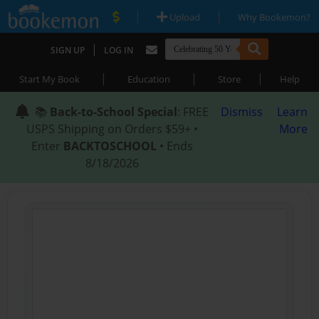
|
|
Upload
Why Bookemon?
|
SIGN UP
LOG IN
|
|
|
Start My Book
Education
Store
Help
📚
Back-to-School Special
: FREE
Dismiss
Learn
USPS Shipping on Orders $59+ •
More
Enter
BACKTOSCHOOL
• Ends
8/18/2026