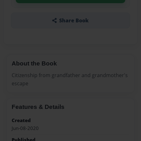
Share Book
About the Book
Citizenship from grandfather and grandmother's
escape
Features & Details
Created
Jun-08-2020
Published