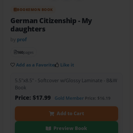
BOOKEMON BOOK
German Citizenship
- My
daughters
by
prof
160
pages
Add as a Favorite
Like it
5.5"x8.5" - Softcover w/Glossy Laminate - B&W
Book
Price: $17.99
Gold Member
Price: $16.19
Add to Cart
Preview Book