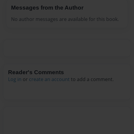
Messages from the Author
No author messages are available for this book.
Reader's Comments
Log in
or
create an account
to add a comment.