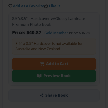
Add as a Favorite
Like it
8.5"x8.5" - Hardcover w/Glossy Laminate -
Premium Photo Book
Price: $40.87
Gold Member
Price: $36.78
8.5" x 8.5" Hardcover is not available for
Australia and New Zealand.
Add to Cart
Preview Book
Share Book