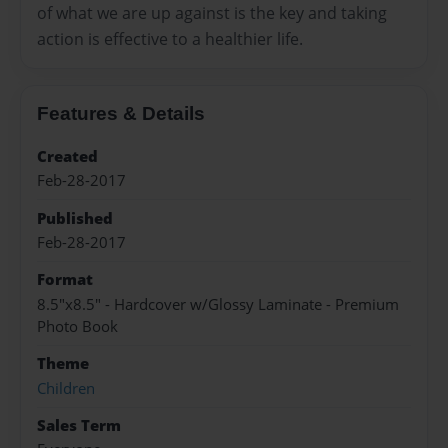
of what we are up against is the key and taking
action is effective to a healthier life.
Features & Details
Created
Feb-28-2017
Published
Feb-28-2017
Format
8.5"x8.5" - Hardcover w/Glossy Laminate - Premium
Photo Book
Theme
Children
Sales Term