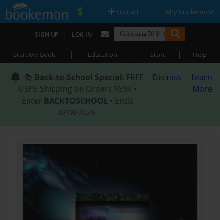
|
|
Upload
Why Bookemon?
|
SIGN UP
LOG IN
|
|
|
Start My Book
Education
Store
Help
📚
Back-to-School Special
: FREE
Dismiss
Learn
USPS Shipping on Orders $59+ •
More
Enter
BACKTOSCHOOL
• Ends
8/18/2026