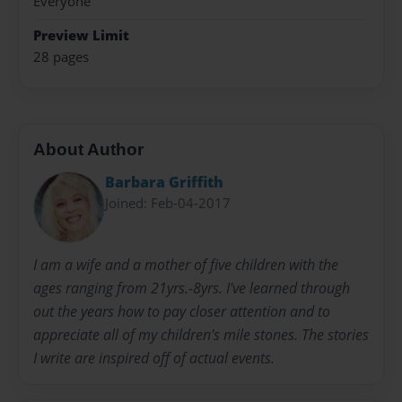
Everyone
Preview Limit
28 pages
About Author
Barbara Griffith
Joined: Feb-04-2017
I am a wife and a mother of five children with the
ages ranging from 21yrs.-8yrs. I've learned through
out the years how to pay closer attention and to
appreciate all of my children's mile stones. The stories
I write are inspired off of actual events.