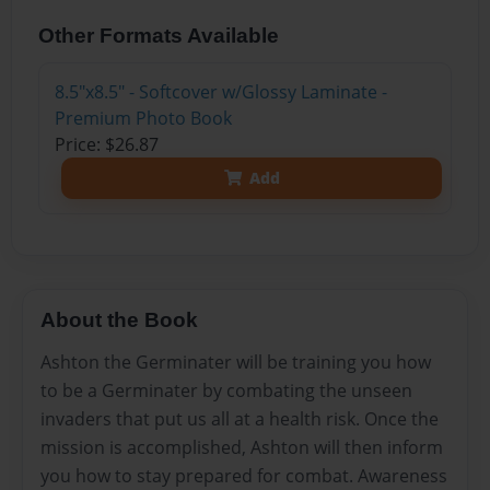
Other Formats Available
8.5"x8.5" - Softcover w/Glossy Laminate -
Premium Photo Book
Price: $26.87
Add
About the Book
Ashton the Germinater will be training you how
to be a Germinater by combating the unseen
invaders that put us all at a health risk. Once the
mission is accomplished, Ashton will then inform
you how to stay prepared for combat. Awareness