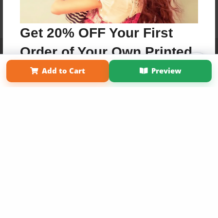
Get 20% OFF Your First
Order of Your Own Printed
Affiliate Program
Contact Us
About Us
Privacy Policy
Term of Use
Why Bookemon
Book
Add to Cart
Preview
Copyright 2026 LivePage LLC
Use Coupon WELCOMEYOU within 10 days of
Signup
Sign Up Now