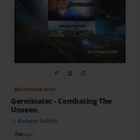
Share on Pinterest
QR Code
Copy Link
BOOKEMON BOOK
Germinater
- Combating The
Unseen
by
Barbara Griffith
28
pages