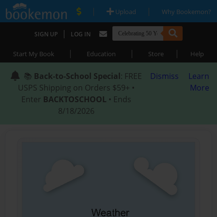
|
|
Upload
Why Bookemon?
|
SIGN UP
LOG IN
|
|
|
Start My Book
Education
Store
Help
📚
Back-to-School Special
: FREE
Dismiss
Learn
USPS Shipping on Orders $59+ •
More
Enter
BACKTOSCHOOL
• Ends
8/18/2026