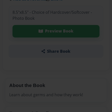
8.5"x8.5" - Choice of Hardcover/Softcover -
Photo Book
Preview Book
Share Book
About the Book
Learn about germs and how they work!