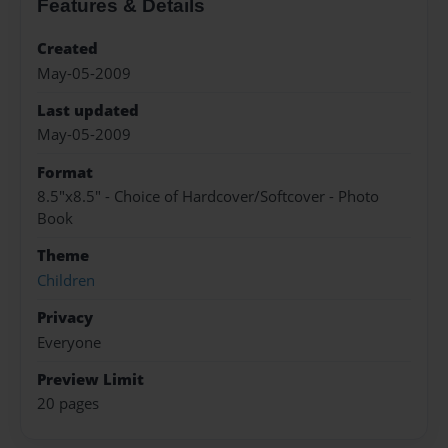
Features & Details
Created
May-05-2009
Last updated
May-05-2009
Format
8.5"x8.5" - Choice of Hardcover/Softcover - Photo
Book
Theme
Children
Privacy
Everyone
Preview Limit
20 pages