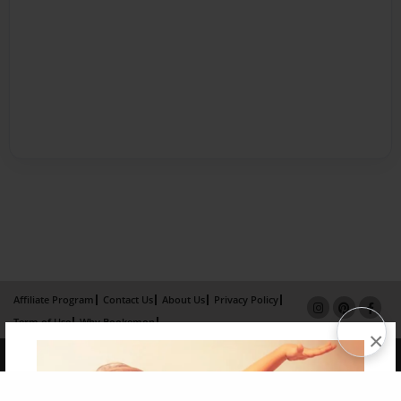
Affiliate Program
Contact Us
About Us
Privacy Policy
Term of Use
Why Bookemon
×
Copyright 2026 LivePage LLC