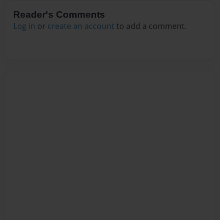
Reader's Comments
Log in
or
create an account
to add a comment.