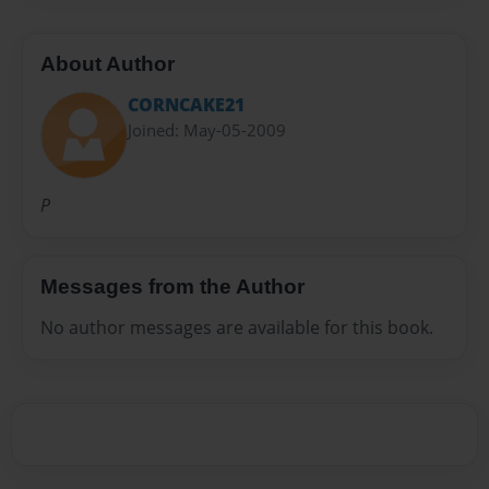
About Author
CORNCAKE21
Joined: May-05-2009
P
Messages from the Author
No author messages are available for this book.