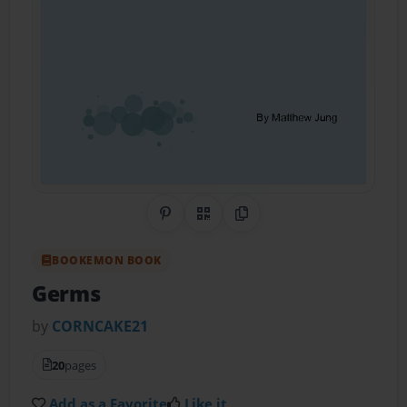
Share on Pinterest
QR Code
Copy Link
BOOKEMON BOOK
Germs
by
CORNCAKE21
20
pages
Add as a Favorite
Like it