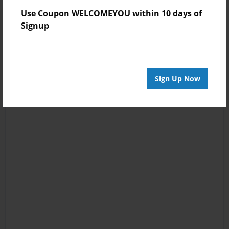
Use Coupon WELCOMEYOU within 10 days of
Signup
Sign Up Now