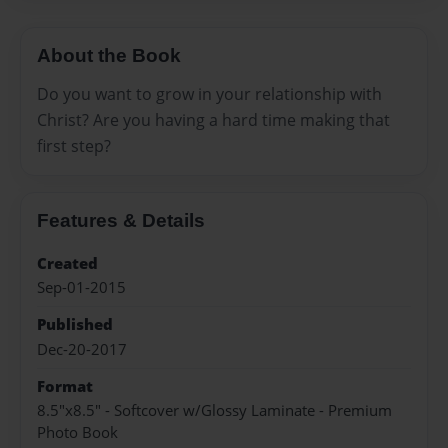
About the Book
Do you want to grow in your relationship with
Christ? Are you having a hard time making that
first step?
Features & Details
Created
Sep-01-2015
Published
Dec-20-2017
Format
8.5"x8.5" - Softcover w/Glossy Laminate - Premium
Photo Book