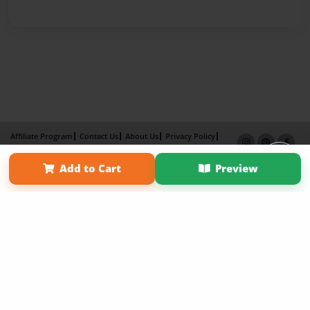
Affiliate Program
Contact Us
About Us
Privacy Policy
Term of Use
Why Bookemon
Add to Cart
Preview
Copyright 2026 LivePage LLC