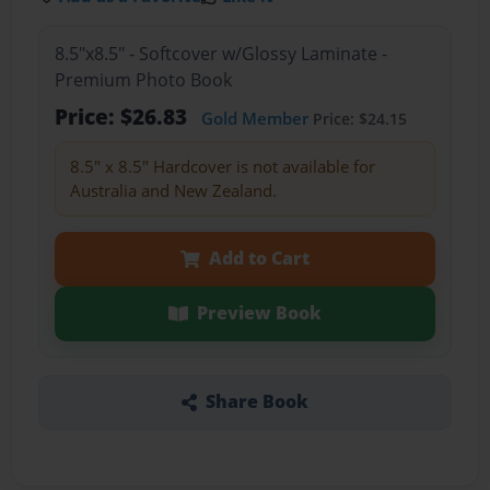
8.5"x8.5" - Softcover w/Glossy Laminate -
Premium Photo Book
Price: $26.83
Gold Member
Price: $24.15
8.5" x 8.5" Hardcover is not available for
Australia and New Zealand.
Add to Cart
Preview Book
Share Book