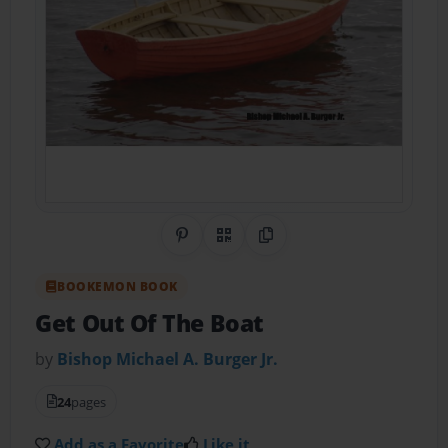
Share on Pinterest
QR Code
Copy Link
BOOKEMON BOOK
Get Out Of The Boat
by
Bishop Michael A. Burger Jr.
24
pages
Add as a Favorite
Like it