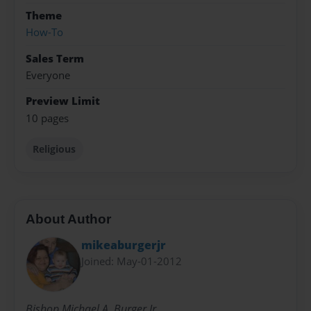
Theme
How-To
Sales Term
Everyone
Preview Limit
10 pages
Religious
About Author
mikeaburgerjr
Joined: May-01-2012
Bishop Michael A. Burger Jr