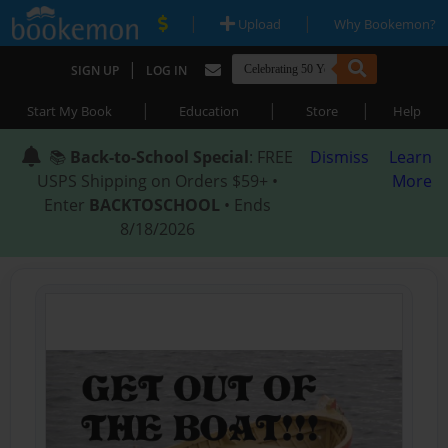
|
|
Upload
Why Bookemon?
|
SIGN UP
LOG IN
|
|
|
Start My Book
Education
Store
Help
📚
Back-to-School Special
: FREE
Dismiss
Learn
USPS Shipping on Orders $59+ •
More
Enter
BACKTOSCHOOL
• Ends
8/18/2026