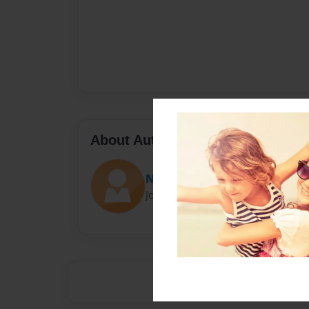
About Author
Nano
Joined: Jan-31-2014