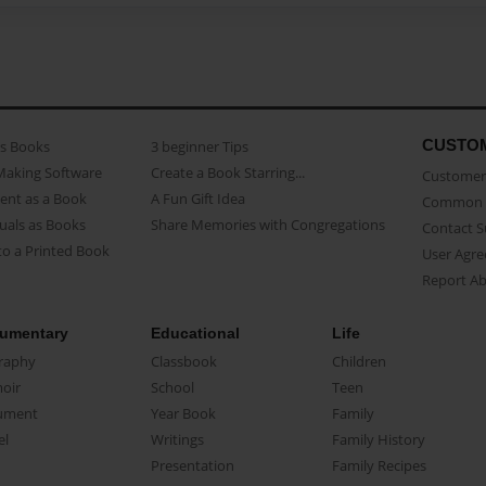
CUSTO
as Books
3 beginner Tips
Making Software
Create a Book Starring...
Customer 
ent as a Book
A Fun Gift Idea
Common 
uals as Books
Share Memories with Congregations
Contact 
o a Printed Book
User Agr
Report A
umentary
Educational
Life
raphy
Classbook
Children
oir
School
Teen
ument
Year Book
Family
el
Writings
Family History
Presentation
Family Recipes