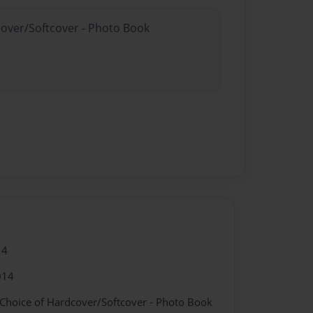
cover/Softcover - Photo Book
14
014
 Choice of Hardcover/Softcover - Photo Book