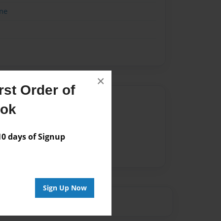
me
×
st Order of
Author
ook
vailable for this book.
 days of Signup
Sign Up Now