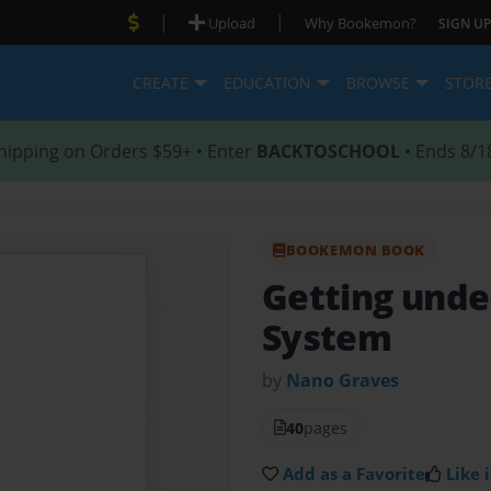
|
|
Upload
Why Bookemon?
SIGN UP
CREATE
EDUCATION
BROWSE
STOR
hipping on Orders $59+ • Enter
BACKTOSCHOOL
• Ends 8/1
BOOKEMON BOOK
Getting unde
System
by
Nano Graves
40
pages
Add as a Favorite
Like i