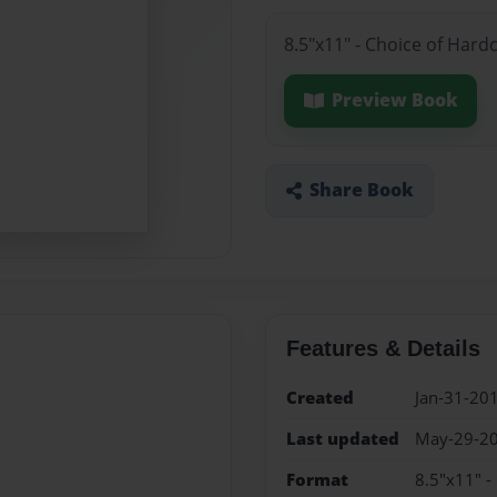
8.5"x11" - Choice of Hard
Preview Book
Share Book
Features & Details
Created
Jan-31-20
Last updated
May-29-2
Format
8.5"x11" -