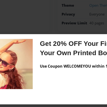
Theme
Open The
Privacy
Everyone
Preview Limit
40 pages
Get 20% OFF Your Fir
Messages from the 
Your Own Printed B
No author messages are a
Use Coupon WELCOMEYOU within 10