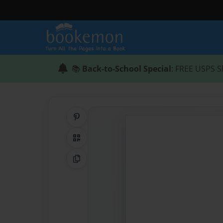
📚
Back-to-School Special
: FREE USPS S
Share on Pinterest
QR Code
Copy Link