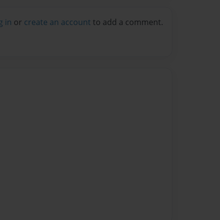
g in
or
create an account
to add a comment.