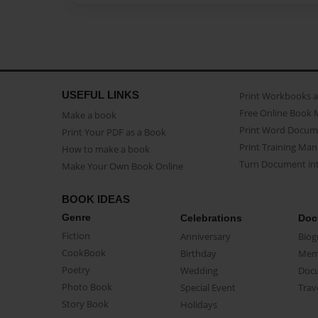
USEFUL LINKS
Print Workbooks 
Free Online Book 
Make a book
Print Word Docum
Print Your PDF as a Book
Print Training Man
How to make a book
Turn Document int
Make Your Own Book Online
BOOK IDEAS
Genre
Celebrations
Doc
Fiction
Anniversary
Biog
CookBook
Birthday
Mem
Poetry
Wedding
Doc
Photo Book
Special Event
Trav
Story Book
Holidays