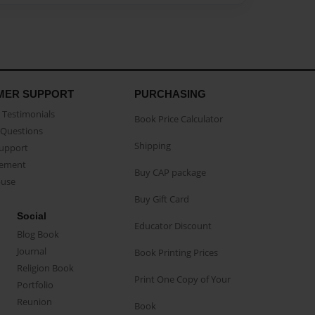
MER SUPPORT
PURCHASING
Testimonials
Book Price Calculator
Questions
Shipping
Support
eement
Buy CAP package
buse
Buy Gift Card
Social
Educator Discount
Blog Book
Journal
Book Printing Prices
Religion Book
Print One Copy of Your
Portfolio
Reunion
Book