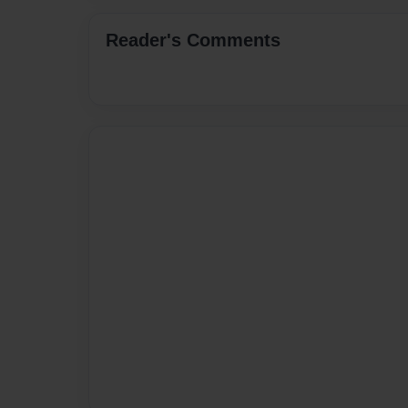
Reader's Comments