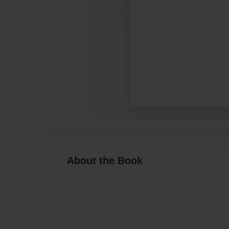
About the Book