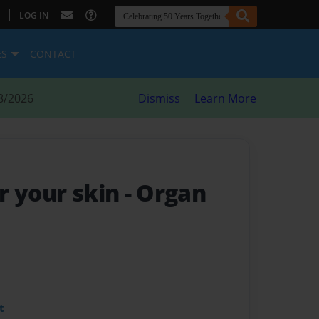
|
LOG IN
ES
CONTACT
8/2026
Dismiss
Learn More
r your skin
- Organ
t