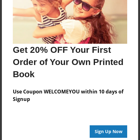
Created
Oct-05-2017
Last updated
Oct-20-2017
Format
Get 20% OFF Your First
8.5"x8.5" - Choice of Hardcover/Softcover - Photo
Book
Order of Your Own Printed
Theme
Book
Holidays
Privacy
Use Coupon WELCOMEYOU within 10 days of
Everyone
Signup
Preview Limit
20 pages
Sign Up Now