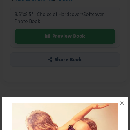
8.5"x8.5" - Choice of Hardcover/Softcover -
Photo Book
Preview Book
Share Book
About the Book
×
Features & Details