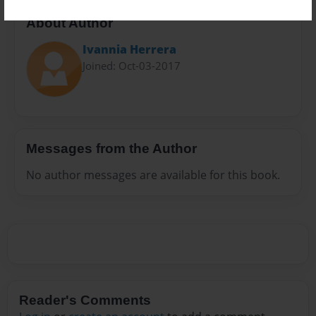
About Author
Ivannia Herrera
Joined: Oct-03-2017
Messages from the Author
No author messages are available for this book.
Reader's Comments