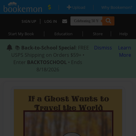
|
|
Upload
Why Bookemon?
|
SIGN UP
LOG IN
|
|
|
Start My Book
Education
Store
Help
📚
Back-to-School Special
: FREE
Dismiss
Learn
USPS Shipping on Orders $59+ •
More
Enter
BACKTOSCHOOL
• Ends
8/18/2026