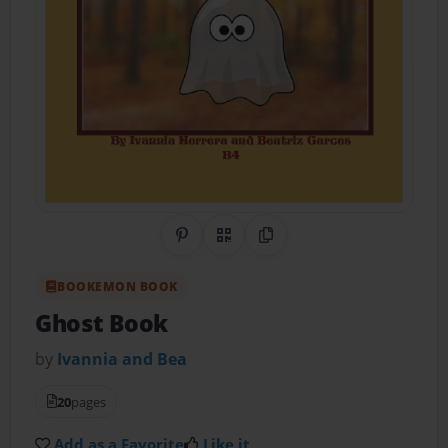
Share on Pinterest
QR Code
Copy Link
BOOKEMON BOOK
Ghost Book
by
Ivannia and Bea
20
pages
Add as a Favorite
Like it