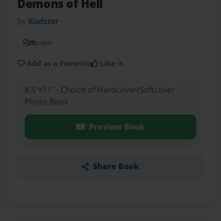
Demons of Hell
by
Kodster
20
pages
Add as a Favorite
Like it
8.5"x11" - Choice of Hardcover/Softcover -
Photo Book
Preview Book
Share Book