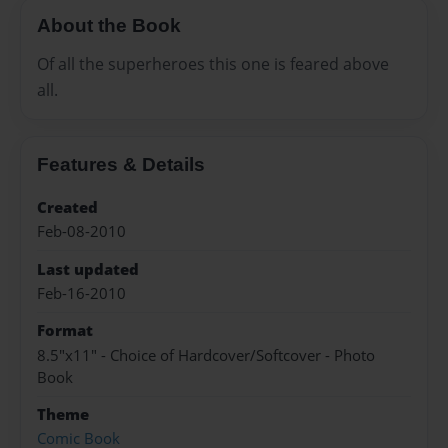
About the Book
Of all the superheroes this one is feared above
all.
Features & Details
Created
Feb-08-2010
Last updated
Feb-16-2010
Format
8.5"x11" - Choice of Hardcover/Softcover - Photo
Book
Theme
Comic Book