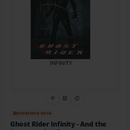
Share on Pinterest
QR Code
Copy Link
BOOKEMON BOOK
Ghost Rider Infinity
- And the