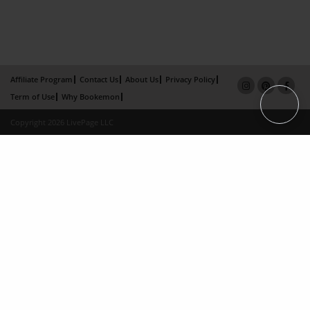
Affiliate Program
Contact Us
About Us
Privacy Policy
Term of Use
Why Bookemon
Copyright 2026 LivePage LLC