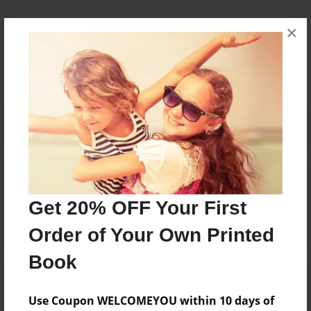
Messages from the Author
×
No author messages are available for this book.
Reader's Comments
Log in
or
create an account
to add a comment.
Get 20% OFF Your First
Order of Your Own Printed
Book
Use Coupon WELCOMEYOU within 10 days of