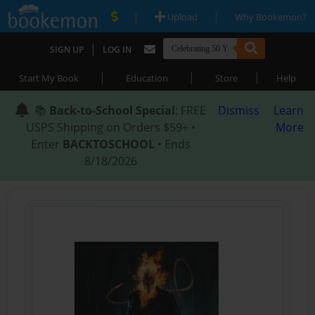
|
|
Upload
Why Bookemon?
|
SIGN UP
LOG IN
|
|
|
Start My Book
Education
Store
Help
📚
Back-to-School Special
: FREE
Dismiss
Learn
USPS Shipping on Orders $59+ •
More
Enter
BACKTOSCHOOL
• Ends
8/18/2026