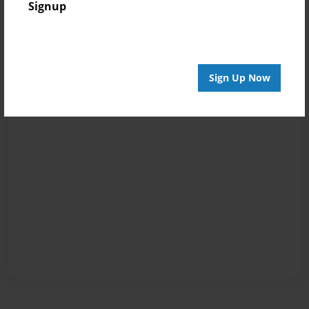
Signup
Sign Up Now