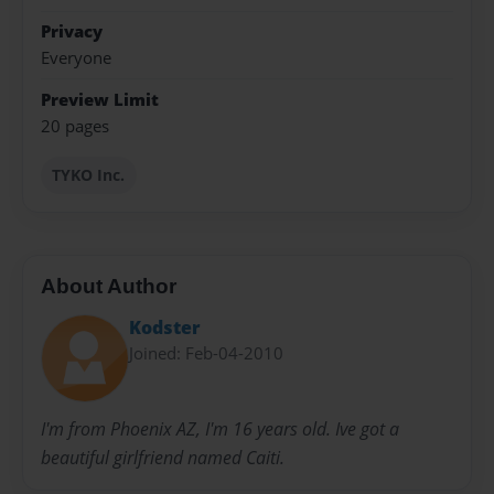
Privacy
Everyone
Preview Limit
20 pages
TYKO Inc.
About Author
Kodster
Joined: Feb-04-2010
I'm from Phoenix AZ, I'm 16 years old. Ive got a
beautiful girlfriend named Caiti.