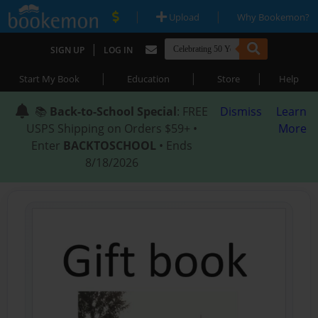
|
|
Upload
Why Bookemon?
|
SIGN UP
LOG IN
|
|
|
Start My Book
Education
Store
Help
📚
Back-to-School Special
: FREE
Dismiss
Learn
USPS Shipping on Orders $59+ •
More
Enter
BACKTOSCHOOL
• Ends
8/18/2026