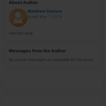
About Author
Matthew Couture
Joined: May-11-2018
need this asap
Messages from the Author
No author messages are available for this book.