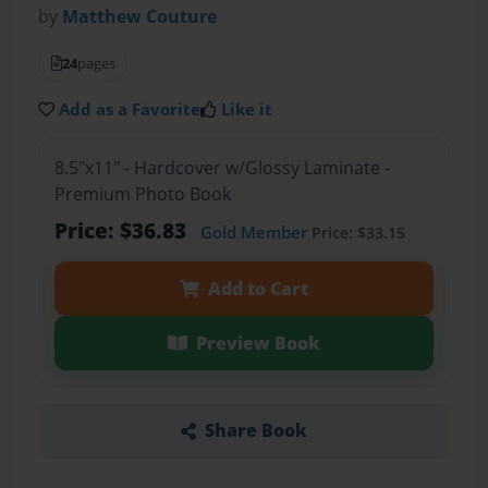
by
Matthew Couture
24
pages
Add as a Favorite
Like it
8.5"x11" - Hardcover w/Glossy Laminate -
Premium Photo Book
Price: $36.83
Gold Member
Price: $33.15
Add to Cart
Preview Book
Share Book