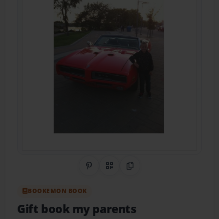
Share on Pinterest
QR Code
Copy Link
BOOKEMON BOOK
Gift book my parents