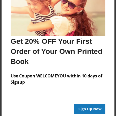
Log in
or
create an account
to add a comment.
Get 20% OFF Your First
Order of Your Own Printed
Book
Use Coupon WELCOMEYOU within 10 days of
Signup
Sign Up Now