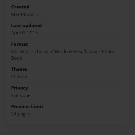
Created
Mar-06-2015
Last updated
Apr-02-2015
Format
8.5"x8.5" - Choice of Hardcover/Softcover - Photo
Book
Theme
Children
Privacy
Everyone
Preview Limit
24 pages