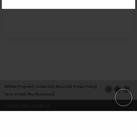
Affiliate Program
Contact Us
About Us
Privacy Policy
Term of Use
Why Bookemon
Copyright 2026 LivePage LLC