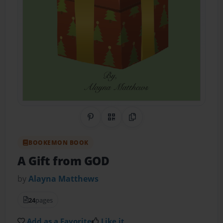
Share on Pinterest
QR Code
Copy Link
BOOKEMON BOOK
A Gift from GOD
by
Alayna Matthews
24
pages
Add as a Favorite
Like it