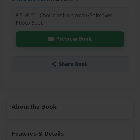
8.5"x8.5" - Choice of Hardcover/Softcover -
Photo Book
Preview Book
Share Book
About the Book
Features & Details