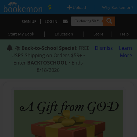
|
|
Upload
Why Bookemon?
|
SIGN UP
LOG IN
|
|
|
Start My Book
Education
Store
Help
📚
Back-to-School Special
: FREE
Dismiss
Learn
USPS Shipping on Orders $59+ •
More
Enter
BACKTOSCHOOL
• Ends
8/18/2026