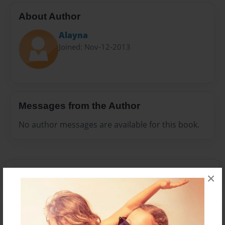
About Author
Alayna
Joined: Nov-12-2013
Messages from the Author
No author messages are available for this book.
×
Reader's Comments