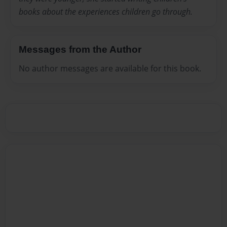
books about the experiences children go through.
Messages from the Author
No author messages are available for this book.