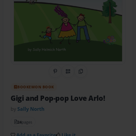
Share on Pinterest
QR Code
Copy Link
BOOKEMON BOOK
Gigi and Pop-pop Love Arlo!
by
Sally North
24
pages
Add as a Favorite
Like it