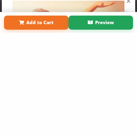
×
Affiliate Program
Contact Us
About Us
Privacy Policy
Term of Use
Why Bookemon
Add to Cart
Preview
Copyright 2026 LivePage LLC
Get 20% OFF Your First
Order of Your Own Printed
Book
Use Coupon WELCOMEYOU within 10 days of
Signup