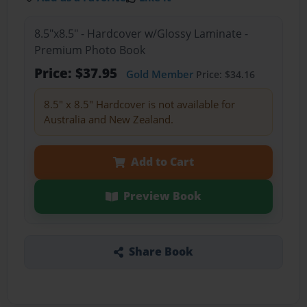
8.5"x8.5" - Hardcover w/Glossy Laminate -
Premium Photo Book
Price: $37.95
Gold Member
Price: $34.16
8.5" x 8.5" Hardcover is not available for
Australia and New Zealand.
Add to Cart
Preview Book
Share Book