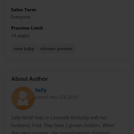
Sales Term
Everyone
Preview Limit
24 pages
new baby
shower present
About Author
Sally
Joined: Nov-23-2010
Sally North lives in Louisville Kentucky with her
husband, Fred. They have 3 grown children. When
they were younger, she started writing children's