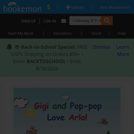
|
|
Upload
Why Bookemon?
|
SIGN UP
LOG IN
|
|
|
Start My Book
Education
Store
Help
📚
Back-to-School Special
: FREE
Dismiss
Learn
USPS Shipping on Orders $59+ •
More
Enter
BACKTOSCHOOL
• Ends
8/18/2026