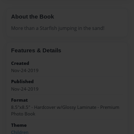
About the Book
More than a Starfish jumping in the sand!
Features & Details
Created
Nov-24-2019
Published
Nov-24-2019
Format
8.5"x8.5" - Hardcover w/Glossy Laminate - Premium
Photo Book
Theme
Children