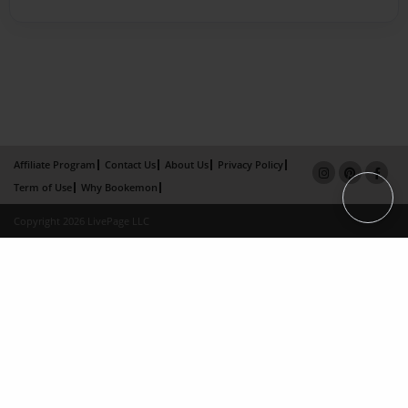
Affiliate Program
Contact Us
About Us
Privacy Policy
Term of Use
Why Bookemon
Copyright 2026 LivePage LLC