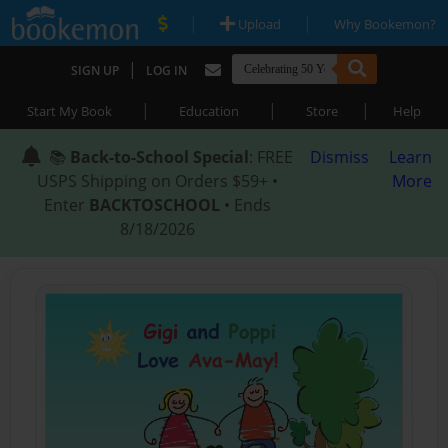
|
|
Upload
Why Bookemon?
|
SIGN UP
LOG IN
|
|
|
Start My Book
Education
Store
Help
📚
Back-to-School Special
: FREE
Dismiss
Learn
USPS Shipping on Orders $59+ •
More
Enter
BACKTOSCHOOL
• Ends
8/18/2026