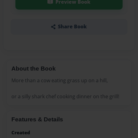
Preview Book
Share Book
About the Book
More than a cow eating grass up on a hill,
or a silly shark chef cooking dinner on the grill!
Features & Details
Created