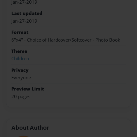
Jan-27-2019
Last updated
Jan-27-2019
Format
6"x4" - Choice of Hardcover/Softcover - Photo Book
Theme
Children
Privacy
Everyone
Preview Limit
20 pages
About Author