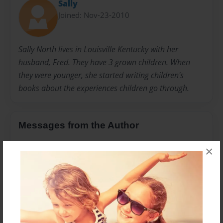
Sally
Joined: Nov-23-2010
Sally North lives in Louisville Kentucky with her
husband, Fred. They have 3 grown children. When
they were younger, she started writing children's
books about the experiences children go through.
Messages from the Author
No author messages are available for this book.
×