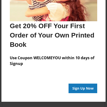
Get 20% OFF Your First
Order of Your Own Printed
Book
Use Coupon WELCOMEYOU within 10 days of
Signup
Sign Up Now