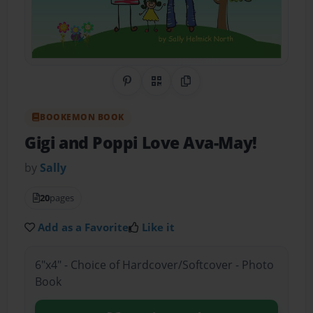
Share on Pinterest
QR Code
Copy Link
BOOKEMON BOOK
Gigi and Poppi Love Ava-May!
by
Sally
20
pages
Add as a Favorite
Like it
6"x4" - Choice of Hardcover/Softcover - Photo
Book