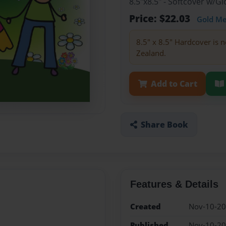
8.5"x8.5" - Softcover w/
Price: $22.03
Gold M
8.5" x 8.5" Hardcover is n
Zealand.
Add to Cart
Share Book
Features & Details
Created
Nov-10-2
Published
Nov-10-2