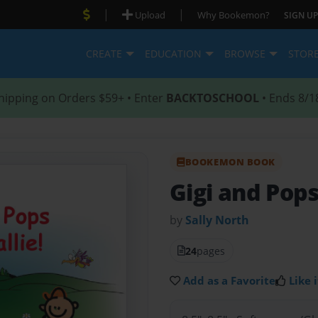
|
|
Upload
Why Bookemon?
SIGN UP
CREATE
EDUCATION
BROWSE
STOR
hipping on Orders $59+ • Enter
BACKTOSCHOOL
• Ends 8/1
BOOKEMON BOOK
Gigi and Pops
by
Sally North
24
pages
Add as a Favorite
Like i