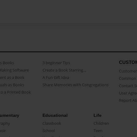
CUSTO
as Books
3 beginner Tips
Making Software
Create a Book Starring...
Customer 
ent as a Book
A Fun Gift Idea
Common 
uals as Books
Share Memories with Congregations
Contact 
o a Printed Book
User Agr
Report A
umentary
Educational
Life
raphy
Classbook
Children
oir
School
Teen