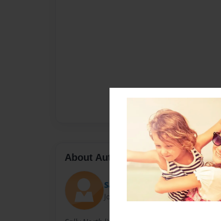
About Author
Sally
Joined: Nov-23-2010