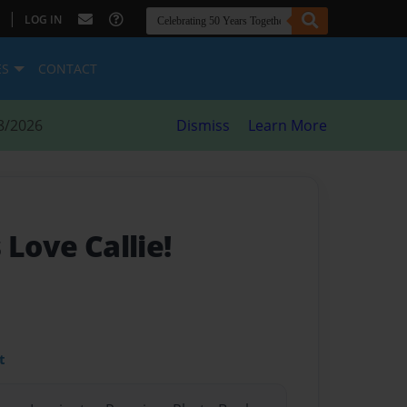
|
LOG IN
ES
CONTACT
8/2026
Dismiss
Learn More
 Love Callie!
t