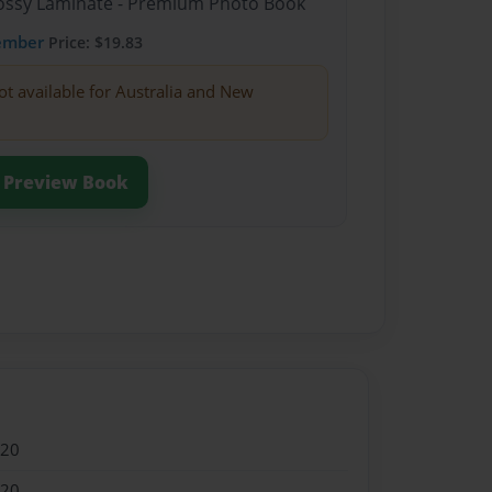
Glossy Laminate - Premium Photo Book
ember
Price: $19.83
ot available for Australia and New
Preview Book
020
020