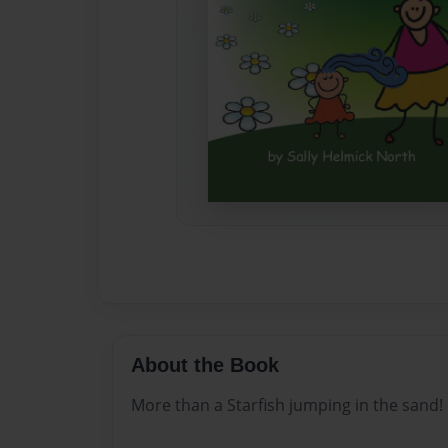
About the Book
More than a Starfish jumping in the sand!