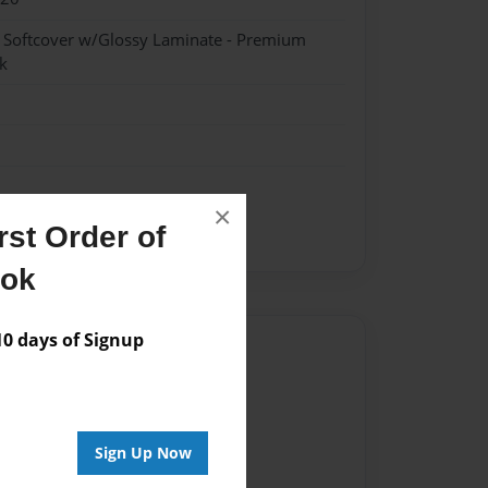
- Softcover w/Glossy Laminate - Premium
k
×
st Order of
ent
ook
 days of Signup
Author
vailable for this book.
Sign Up Now