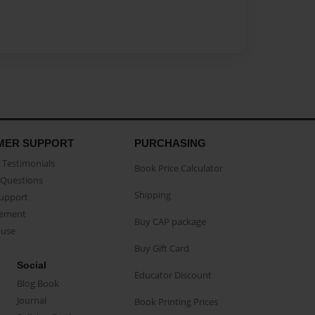
MER SUPPORT
PURCHASING
Testimonials
Book Price Calculator
Questions
Shipping
Support
eement
Buy CAP package
buse
Buy Gift Card
Social
Educator Discount
Blog Book
Journal
Book Printing Prices