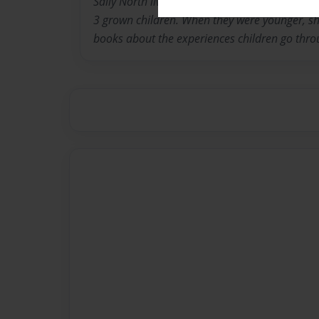
Sally North lives in Louisville Kentucky with 
3 grown children. When they were younger, she
books about the experiences children go thro