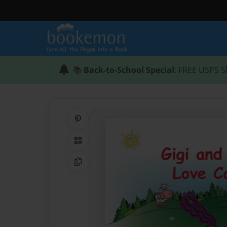
📚
Back-to-School Special
: FREE USPS S
Share on Pinterest
QR Code
Copy Link