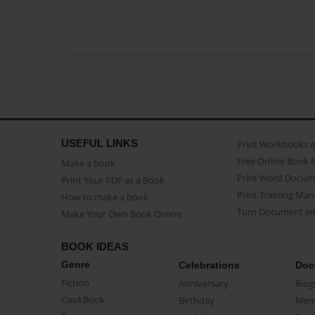
USEFUL LINKS
Print Workbooks 
Free Online Book 
Make a book
Print Word Docum
Print Your PDF as a Book
Print Training Man
How to make a book
Turn Document int
Make Your Own Book Online
BOOK IDEAS
Genre
Celebrations
Doc
Fiction
Anniversary
Biog
CookBook
Birthday
Mem