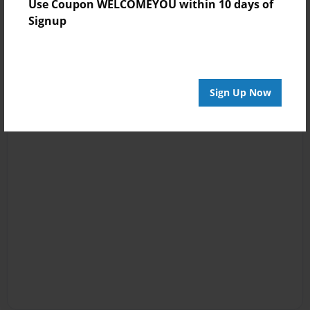
Use Coupon WELCOMEYOU within 10 days of
Signup
Sign Up Now