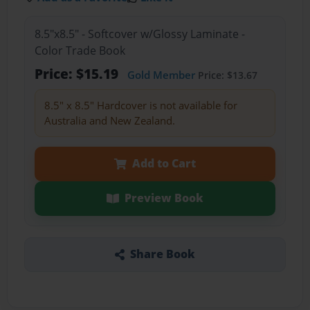
8.5"x8.5" - Softcover w/Glossy Laminate -
Color Trade Book
Price: $15.19
Gold Member
Price: $13.67
8.5" x 8.5" Hardcover is not available for
Australia and New Zealand.
Add to Cart
Preview Book
Share Book