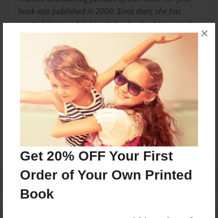
book was published in 2000. Since then, she has
created dozens of children’s books about how much
×
they are loved. Written and designed with sweet and
simple rhymes and adorable images, they are sure to
make you smile! See them all at
www.sneakysnailstories.com
Messages from the Author
No author messages are available for this book.
Get 20% OFF Your First
Order of Your Own Printed
Book