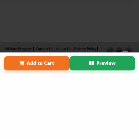
Affiliate Program
Contact Us
About Us
Privacy Policy
Term of Use
Why Bookemon
Add to Cart
Preview
Copyright 2026 LivePage LLC