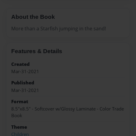
About the Book
More than a Starfish jumping in the sand!
Features & Details
Created
Mar-31-2021
Published
Mar-31-2021
Format
8.5"x8.5" - Softcover w/Glossy Laminate - Color Trade
Book
Theme
Children