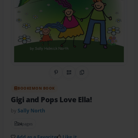
Share on Pinterest
QR Code
Copy Link
BOOKEMON BOOK
Gigi and Pops Love Ella!
by
Sally North
24
pages
Add as a Favorite
Like it