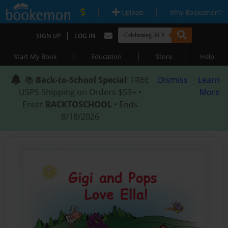
|
|
Upload
Why Bookemon?
|
SIGN UP
LOG IN
|
|
|
Start My Book
Education
Store
Help
📚
Back-to-School Special
: FREE
Dismiss
Learn
USPS Shipping on Orders $59+ •
More
Enter
BACKTOSCHOOL
• Ends
8/18/2026