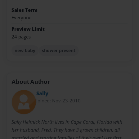
Sales Term
Everyone
Preview Limit
24 pages
new baby
shower present
About Author
Sally
Joined: Nov-23-2010
Sally Helmick North lives in Cape Coral, Florida with
her husband, Fred. They have 3 grown children, all
married and starting families of their own! Her first