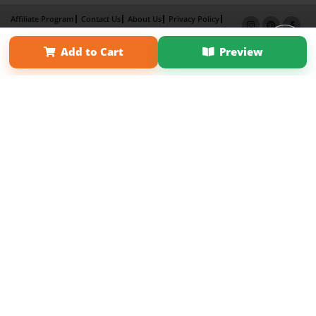
Affiliate Program
Contact Us
About Us
Privacy Policy
Term of Use
Why Bookemon
Add to Cart
Preview
Copyright 2026 LivePage LLC