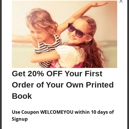
×
books about the experiences children go through.
Messages from the Author
No author messages are available for this book.
Get 20% OFF Your First
Order of Your Own Printed
Book
Use Coupon WELCOMEYOU within 10 days of
Signup