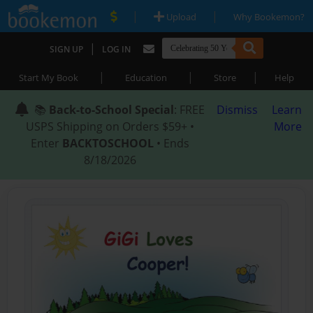
|
|
Upload
Why Bookemon?
|
SIGN UP
LOG IN
|
|
|
Start My Book
Education
Store
Help
📚
Back-to-School Special
: FREE
Dismiss
Learn
USPS Shipping on Orders $59+ •
More
Enter
BACKTOSCHOOL
• Ends
8/18/2026