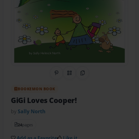
Share on Pinterest
QR Code
Copy Link
BOOKEMON BOOK
GiGi Loves Cooper!
by
Sally North
24
pages
Add as a Favorite
Like it