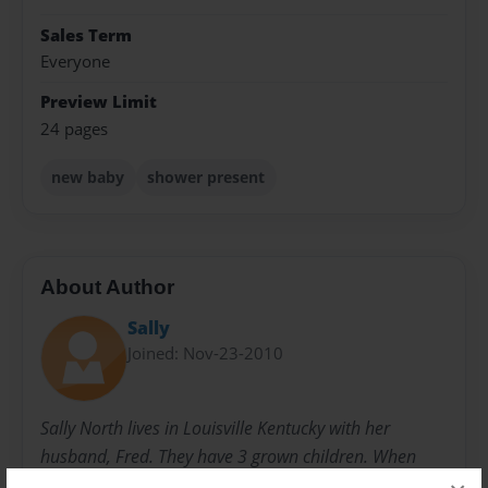
Sales Term
Everyone
Preview Limit
24 pages
new baby
shower present
About Author
Sally
Joined: Nov-23-2010
Sally North lives in Louisville Kentucky with her
husband, Fred. They have 3 grown children. When
they were younger, she started writing children's