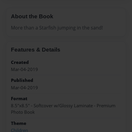
About the Book
More than a Starfish jumping in the sand!
Features & Details
Created
Mar-04-2019
Published
Mar-04-2019
Format
8.5"x8.5" - Softcover w/Glossy Laminate - Premium
Photo Book
Theme
Children