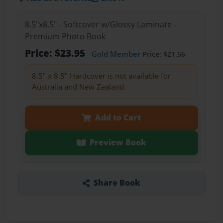
8.5"x8.5" - Softcover w/Glossy Laminate -
Premium Photo Book
Price: $23.95
Gold Member
Price: $21.56
8.5" x 8.5" Hardcover is not available for
Australia and New Zealand.
Add to Cart
Preview Book
Share Book