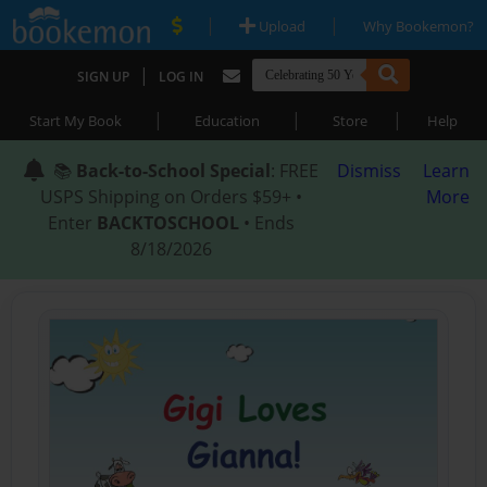
|
|
Upload
Why Bookemon?
|
SIGN UP
LOG IN
|
|
|
Start My Book
Education
Store
Help
📚
Back-to-School Special
: FREE
Dismiss
Learn
USPS Shipping on Orders $59+ •
More
Enter
BACKTOSCHOOL
• Ends
8/18/2026