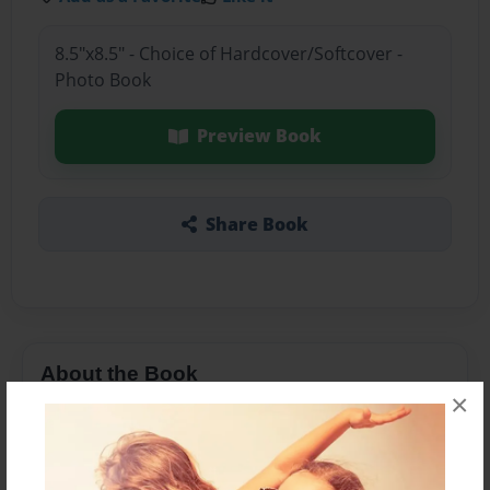
8.5"x8.5" - Choice of Hardcover/Softcover -
Photo Book
Preview Book
Share Book
About the Book
×
More than a Starfish jumping in the sand!