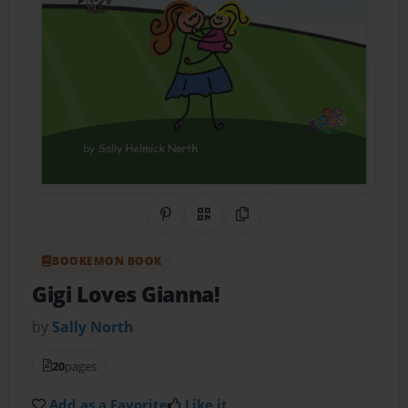
Share on Pinterest
QR Code
Copy Link
BOOKEMON BOOK
Gigi Loves Gianna!
by
Sally North
20
pages
Add as a Favorite
Like it