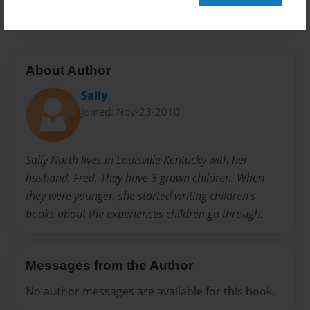
About Author
Sally
Joined: Nov-23-2010
Sally North lives in Louisville Kentucky with her
husband, Fred. They have 3 grown children. When
they were younger, she started writing children's
books about the experiences children go through.
Messages from the Author
No author messages are available for this book.