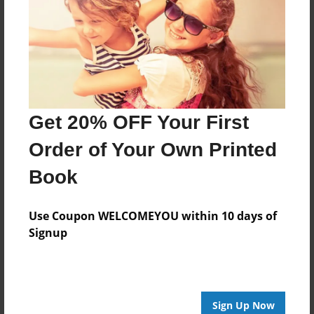
Features & Details
Created
Apr-09-2020
Last updated
Apr-09-2020
Get 20% OFF Your First
Format
8.5"x8.5" - Choice of Hardcover/Softcover - Photo
Order of Your Own Printed
Book
Book
Theme
Children
Use Coupon WELCOMEYOU within 10 days of
Privacy
Signup
Everyone
Preview Limit
20 pages
Sign Up Now
new baby
shower present