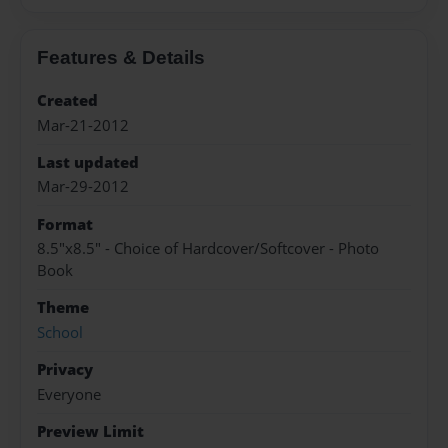
Features & Details
Created
Mar-21-2012
Last updated
Mar-29-2012
Format
8.5"x8.5" - Choice of Hardcover/Softcover - Photo
Book
Theme
School
Privacy
Everyone
Preview Limit