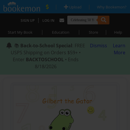
|
|
Upload
Why Bookemon?
|
SIGN UP
LOG IN
|
|
|
Start My Book
Education
Store
Help
📚
Back-to-School Special
: FREE
Dismiss
Learn
USPS Shipping on Orders $59+ •
More
Enter
BACKTOSCHOOL
• Ends
8/18/2026