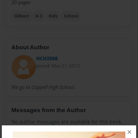
20 pages
Gilbert
K-3
Kids
School
About Author
HCH3598
Joined: Mar-21-2012
We go to Coppell High School.
Messages from the Author
No author messages are available for this book.
×