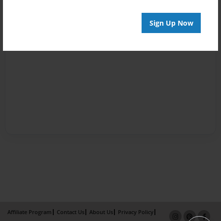
Sign Up Now
Affiliate Program
Contact Us
About Us
Privacy Policy