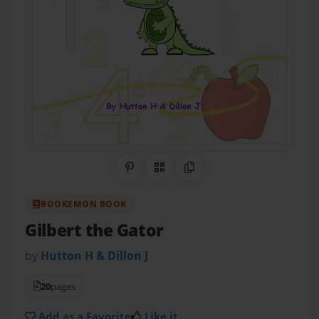
Share on Pinterest
QR Code
Copy Link
BOOKEMON BOOK
Gilbert the Gator
by
Hutton H & Dillon J
20
pages
Add as a Favorite
Like it