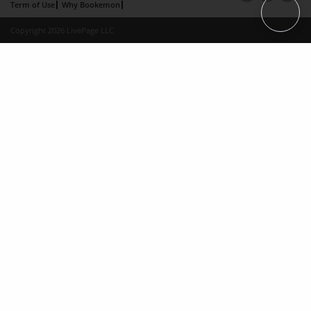
Term of Use
Why Bookemon
Copyright 2026 LivePage LLC