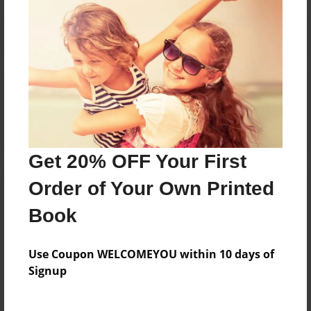
Reader's Comments
Log in
or
create an account
to add a comment.
Get 20% OFF Your First
Order of Your Own Printed
Book
Use Coupon WELCOMEYOU within 10 days of
Signup