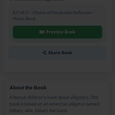
8.5"x8.5" - Choice of Hardcover/Softcover -
Photo Book
Preview Book
Share Book
About the Book
A factual children's book about alligators. This
book is based on an American alligator named
Gilbert, AKA. Gilbert the Gator.