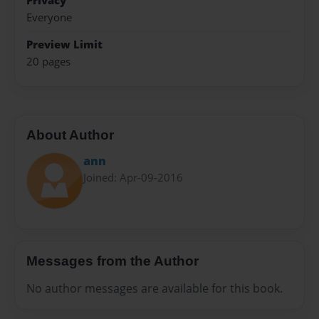
Privacy
Everyone
Preview Limit
20 pages
About Author
ann
Joined: Apr-09-2016
Messages from the Author
No author messages are available for this book.