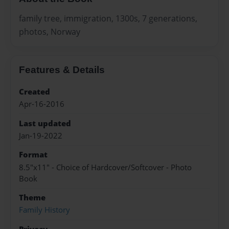
family tree, immigration, 1300s, 7 generations,
photos, Norway
Features & Details
Created
Apr-16-2016
Last updated
Jan-19-2022
Format
8.5"x11" - Choice of Hardcover/Softcover - Photo
Book
Theme
Family History