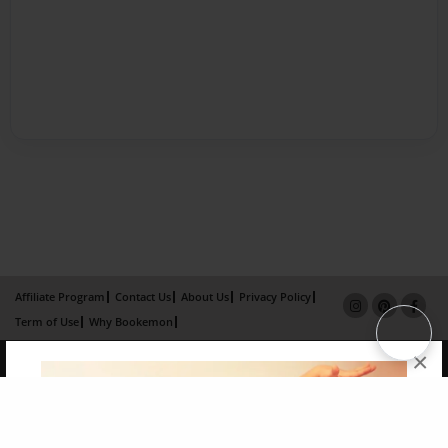
Affiliate Program
Contact Us
About Us
Privacy Policy
Term of Use
Why Bookemon
×
Copyright 2026 LivePage LLC