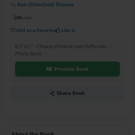
by
Ann Olmscheid Thomes
20
pages
Add as a Favorite
Like it
8.5"x11" - Choice of Hardcover/Softcover -
Photo Book
Preview Book
Share Book
About the Book