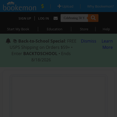
|
|
Upload
Why Bookemon?
|
SIGN UP
LOG IN
|
|
|
Start My Book
Education
Store
Help
📚
Back-to-School Special
: FREE
Dismiss
Learn
USPS Shipping on Orders $59+ •
More
Enter
BACKTOSCHOOL
• Ends
8/18/2026