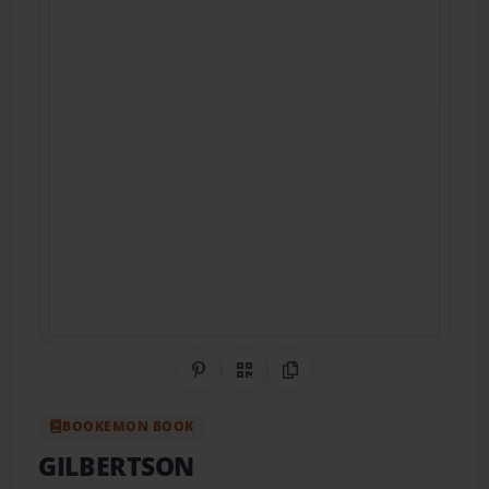
Share on Pinterest
QR Code
Copy Link
BOOKEMON BOOK
GILBERTSON