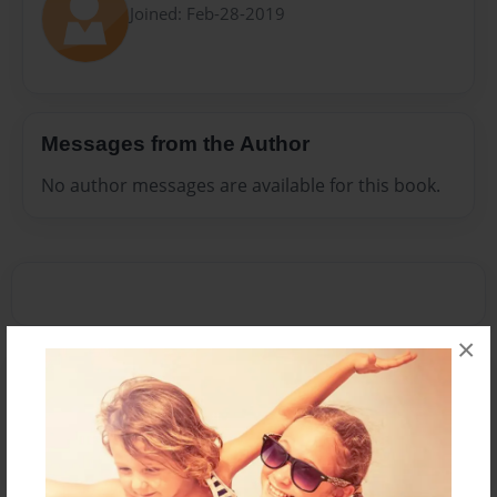
Joined: Feb-28-2019
Messages from the Author
No author messages are available for this book.
×
Reader's Comments
Log in
or
create an account
to add a comment.