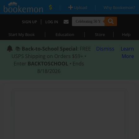
|
|
Upload
Why Bookemon?
|
SIGN UP
LOG IN
|
|
|
Start My Book
Education
Store
Help
📚
Back-to-School Special
: FREE
Dismiss
Learn
USPS Shipping on Orders $59+ •
More
Enter
BACKTOSCHOOL
• Ends
8/18/2026