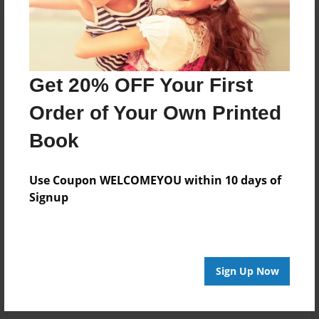
Get 20% OFF Your First
Order of Your Own Printed
Book
Use Coupon WELCOMEYOU within 10 days of
Signup
Sign Up Now