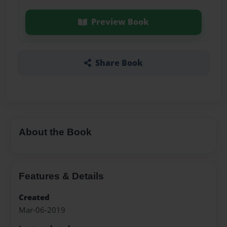
Preview Book
Share Book
About the Book
Features & Details
Created
Mar-06-2019