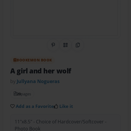
Share on Pinterest
QR Code
Copy Link
BOOKEMON BOOK
A girl and her wolf
by
Jullyana Nogueras
20
pages
Add as a Favorite
Like it
11"x8.5" - Choice of Hardcover/Softcover -
Photo Book