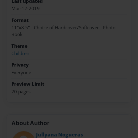
Last updated
Mar-12-2019
Format
11"x8.5" - Choice of Hardcover/Softcover - Photo
Book
Theme
Children
Privacy
Everyone
Preview Limit
20 pages
About Author
Jullyana Nogueras