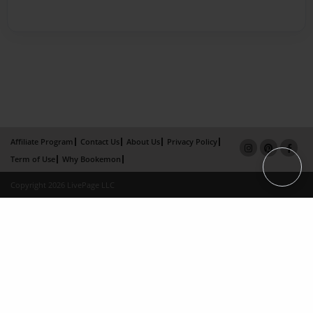
Affiliate Program
Contact Us
About Us
Privacy Policy
Term of Use
Why Bookemon
Copyright 2026 LivePage LLC