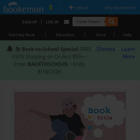
|
|
Upload
Why Bookemon?
|
SIGN UP
LOG IN
|
|
|
Start My Book
Education
Store
Help
📚
Back-to-School Special
: FREE
Dismiss
Learn
USPS Shipping on Orders $59+ •
More
Enter
BACKTOSCHOOL
• Ends
8/18/2026