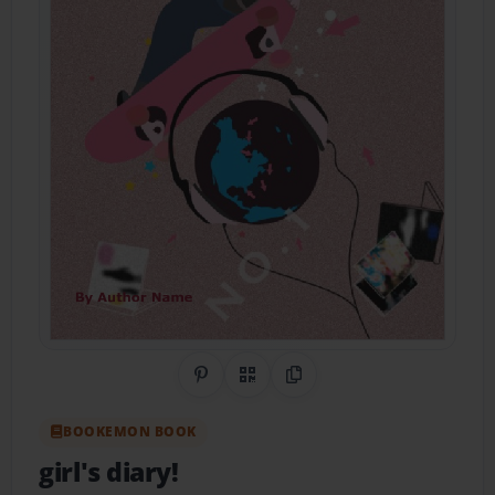
Share on Pinterest
QR Code
Copy Link
BOOKEMON BOOK
girl's diary!