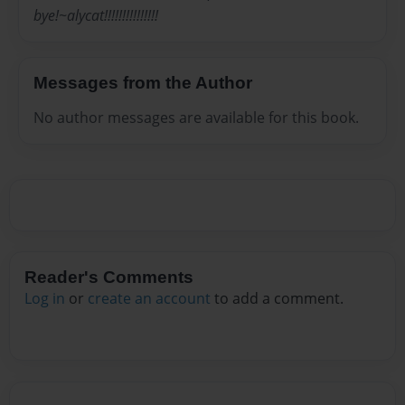
bye!~alycat!!!!!!!!!!!!!!!
Messages from the Author
No author messages are available for this book.
Reader's Comments
Log in
or
create an account
to add a comment.