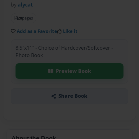
by
alycat
20
pages
Add as a Favorite
Like it
8.5"x11" - Choice of Hardcover/Softcover -
Photo Book
Preview Book
Share Book
About the Book