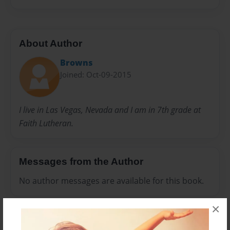
About Author
Browns
Joined: Oct-09-2015
I live in Las Vegas, Nevada and I am in 7th grade at
Faith Lutheran.
Messages from the Author
No author messages are available for this book.
×