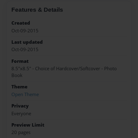
Features & Details
Created
Oct-09-2015
Last updated
Oct-09-2015
Format
8.5"x8.5" - Choice of Hardcover/Softcover - Photo
Book
Theme
Open Theme
Privacy
Everyone
Preview Limit
20 pages