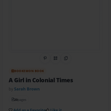
Share on Pinterest
QR Code
Copy Link
BOOKEMON BOOK
A Girl in Colonial Times
by
Sarah Brown
20
pages
Add as a Favorite
Like it