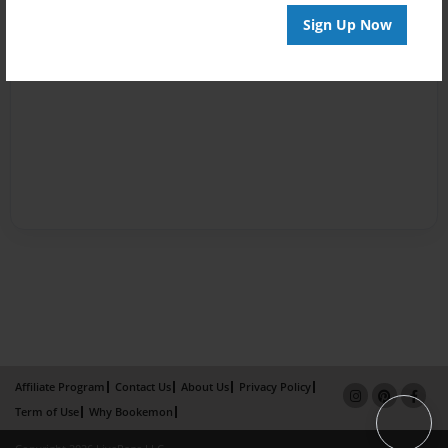
Sign Up Now
Affiliate Program
Contact Us
About Us
Privacy Policy
Term of Use
Why Bookemon