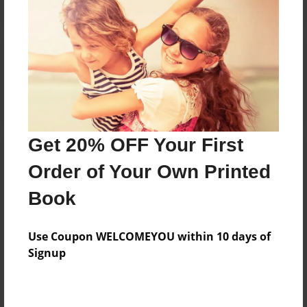
Reader's Comments
Log in
or
create an account
to add a comment.
Get 20% OFF Your First
Order of Your Own Printed
Book
Use Coupon WELCOMEYOU within 10 days of
Signup