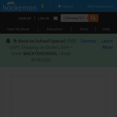
|
|
Upload
Why Bookemon?
|
SIGN UP
LOG IN
|
|
|
Start My Book
Education
Store
Help
📚
Back-to-School Special
: FREE
Dismiss
Learn
USPS Shipping on Orders $59+ •
More
Enter
BACKTOSCHOOL
• Ends
8/18/2026