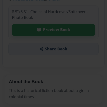
8.5"x8.5" - Choice of Hardcover/Softcover -
Photo Book
Preview Book
Share Book
About the Book
This is a historical fiction book about a girl in
colonial times