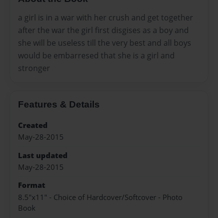
a girl is in a war with her crush and get together
after the war the girl first disgises as a boy and
she will be useless till the very best and all boys
would be embarresed that she is a girl and
stronger
Features & Details
Created
May-28-2015
Last updated
May-28-2015
Format
8.5"x11" - Choice of Hardcover/Softcover - Photo
Book