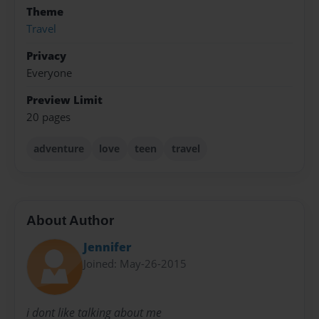
Theme
Travel
Privacy
Everyone
Preview Limit
20 pages
adventure
love
teen
travel
About Author
Jennifer
Joined: May-26-2015
i dont like talking about me