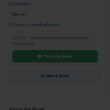
by
Jennifer
20
pages
Add as a Favorite
Like it
8.5"x11" - Choice of Hardcover/Softcover -
Photo Book
Preview Book
Share Book
About the Book