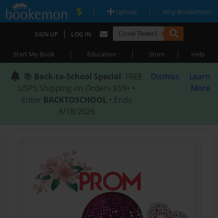
|
|
Upload
Why Bookemon?
|
SIGN UP
LOG IN
|
|
|
Start My Book
Education
Store
Help
📚
Back-to-School Special
: FREE
Dismiss
Learn
USPS Shipping on Orders $59+ •
More
Enter
BACKTOSCHOOL
• Ends
8/18/2026