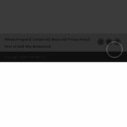
Affiliate Program
Contact Us
About Us
Privacy Policy
Term of Use
Why Bookemon
Copyright 2026 LivePage LLC