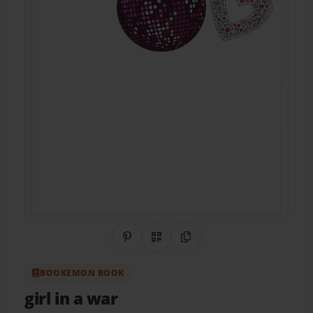
Share on Pinterest
QR Code
Copy Link
BOOKEMON BOOK
girl in a war