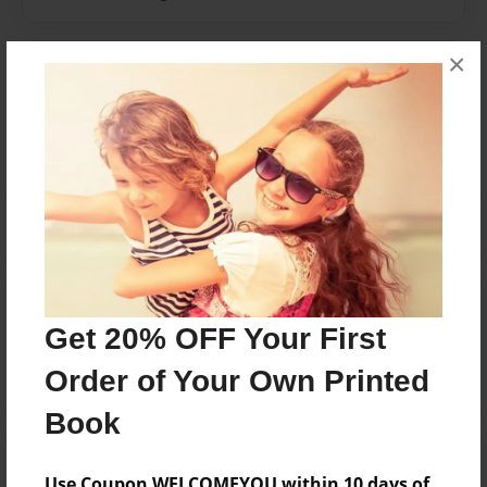
×
Messages from the Author
No author messages are available for this book.
Reader's Comments
Log in
or
create an account
to add a comment.
Get 20% OFF Your First
Order of Your Own Printed
Book
Use Coupon WELCOMEYOU within 10 days of