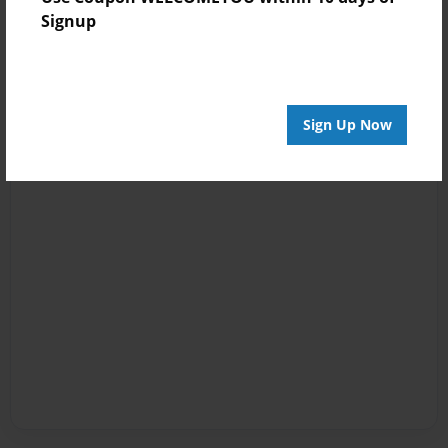
Signup
Sign Up Now