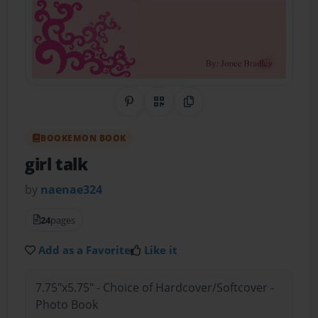
Share on Pinterest
QR Code
Copy Link
BOOKEMON BOOK
girl talk
by
naenae324
24
pages
Add as a Favorite
Like it
7.75"x5.75" - Choice of Hardcover/Softcover -
Photo Book