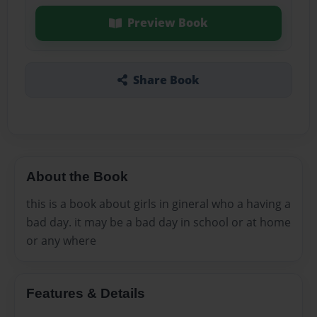
Preview Book
Share Book
About the Book
this is a book about girls in gineral who a having a
bad day. it may be a bad day in school or at home
or any where
Features & Details