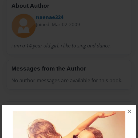
About Author
naenae324
Joined: Mar-02-2009
i am a 14 year old girl. i like to sing and dance.
Messages from the Author
No author messages are available for this book.
×
Reader's Comments