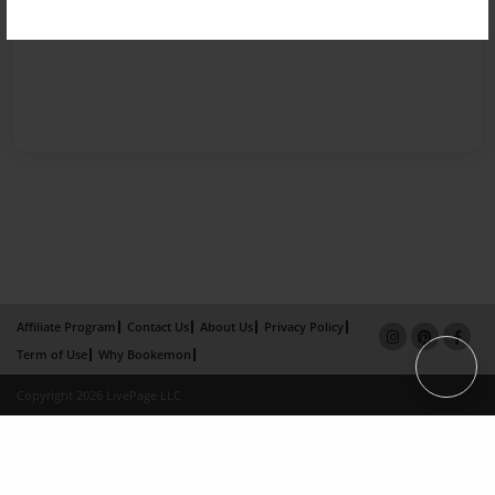
Affiliate Program
Contact Us
About Us
Privacy Policy
Term of Use
Why Bookemon
Copyright 2026 LivePage LLC