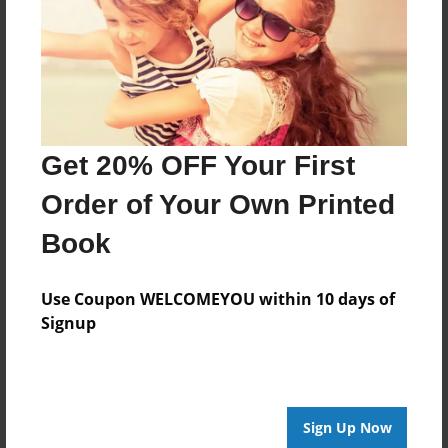
Log in
or
create an account
to add a comment.
Get 20% OFF Your First
Order of Your Own Printed
Book
Use Coupon WELCOMEYOU within 10 days of
Signup
Sign Up Now