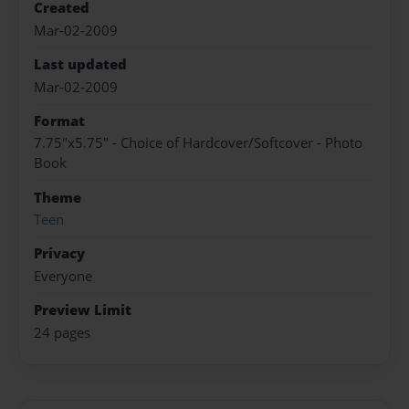
Created
Mar-02-2009
Last updated
Mar-02-2009
Format
7.75"x5.75" - Choice of Hardcover/Softcover - Photo
Book
Theme
Teen
Privacy
Everyone
Preview Limit
24 pages