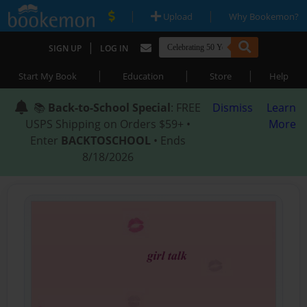
|
|
Upload
Why Bookemon?
|
SIGN UP
LOG IN
|
|
|
Start My Book
Education
Store
Help
📚
Back-to-School Special
: FREE
Dismiss
Learn
USPS Shipping on Orders $59+ •
More
Enter
BACKTOSCHOOL
• Ends
8/18/2026