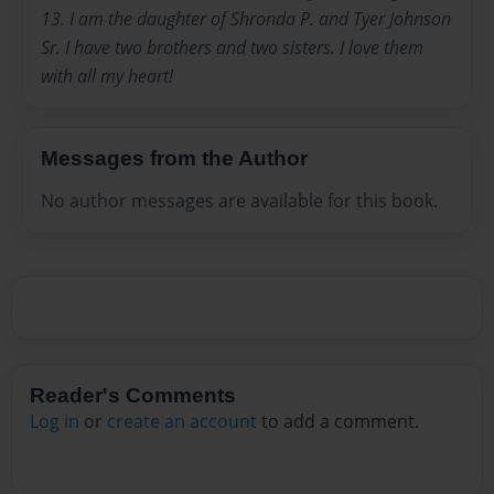
13. I am the daughter of Shronda P. and Tyer Johnson
Sr. I have two brothers and two sisters. I love them
with all my heart!
Messages from the Author
No author messages are available for this book.
Reader's Comments
Log in
or
create an account
to add a comment.