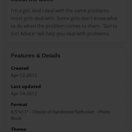
I'm a girl. And I deal with the same problems
most girls deal with. Some girls don't know what
to do when the problem comes to them. "Girl to
Girl Advice" will help you deal with problems.
Features & Details
Created
Apr-12-2012
Last updated
Apr-14-2012
Format
8.5"x11" - Choice of Hardcover/Softcover - Photo
Book
Theme