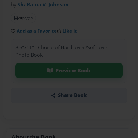
by
ShaRaina V. Johnson
20
pages
Add as a Favorite
Like it
8.5"x11" - Choice of Hardcover/Softcover -
Photo Book
Preview Book
Share Book
About the Book