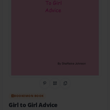
Share on Pinterest
QR Code
Copy Link
BOOKEMON BOOK
Girl to Girl Advice