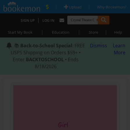
|
|
Upload
Why Bookemon?
|
SIGN UP
LOG IN
|
|
|
Start My Book
Education
Store
Help
📚
Back-to-School Special
: FREE
Dismiss
Learn
USPS Shipping on Orders $59+ •
More
Enter
BACKTOSCHOOL
• Ends
8/18/2026