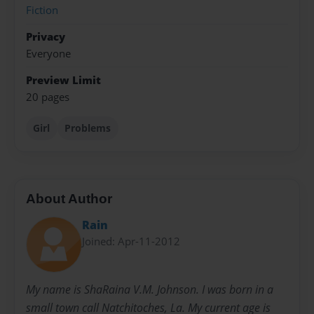
Fiction
Privacy
Everyone
Preview Limit
20 pages
Girl
Problems
About Author
Rain
Joined: Apr-11-2012
My name is ShaRaina V.M. Johnson. I was born in a
small town call Natchitoches, La. My current age is