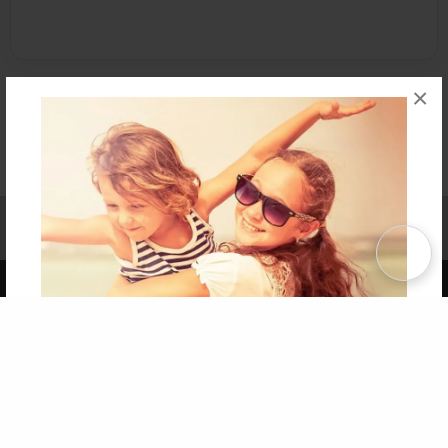
×
Affiliate Program
Contact Us
About Us
Privacy Policy
Term of Use
Why Bookemon
Copyright 2026 LivePage LLC
Get 20% OFF Your First
Order of Your Own Printed
Book