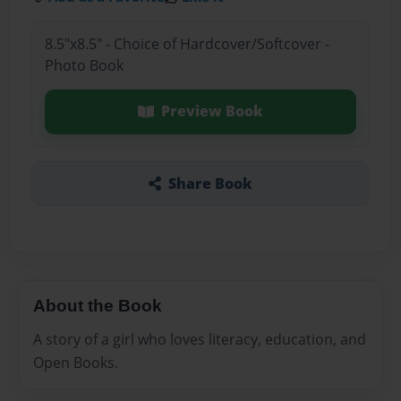
8.5"x8.5" - Choice of Hardcover/Softcover -
Photo Book
Preview Book
Share Book
About the Book
A story of a girl who loves literacy, education, and
Open Books.