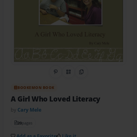
Share on Pinterest
QR Code
Copy Link
BOOKEMON BOOK
A Girl Who Loved Literacy
by
Cary Mele
20
pages
Add as a Favorite
Like it