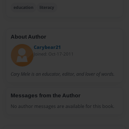
education
literacy
About Author
Carybear21
Joined: Oct-17-2011
Cary Mele is an educator, editor, and lover of words.
Messages from the Author
No author messages are available for this book.