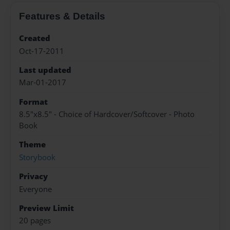
Features & Details
Created
Oct-17-2011
Last updated
Mar-01-2017
Format
8.5"x8.5" - Choice of Hardcover/Softcover - Photo
Book
Theme
Storybook
Privacy
Everyone
Preview Limit
20 pages