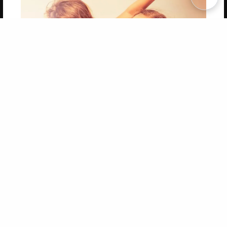
Copyright 2026 LivePage LLC
Get 20% OFF Your First
Order of Your Own Printed
Book
Use Coupon WELCOMEYOU within 10 days of
Signup