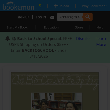
|
|
Upload
Why Bookemon?
|
SIGN UP
LOG IN
|
|
|
Start My Book
Education
Store
Help
📚
Back-to-School Special
: FREE
Dismiss
Learn
USPS Shipping on Orders $59+ •
More
Enter
BACKTOSCHOOL
• Ends
8/18/2026