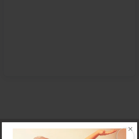
Affiliate Program
Contact Us
About Us
Privacy Policy
×
Term of Use
Why Bookemon