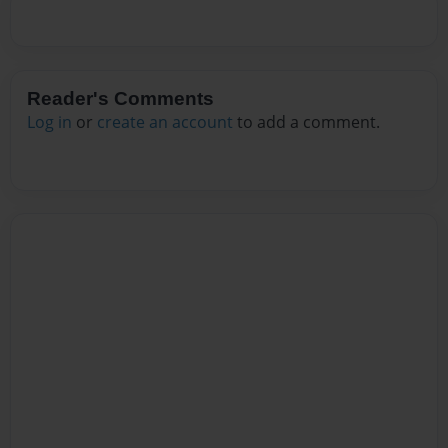
Reader's Comments
Log in
or
create an account
to add a comment.