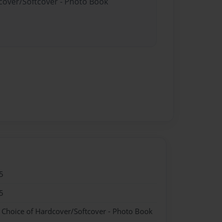
dcover/Softcover - Photo Book
5
5
- Choice of Hardcover/Softcover - Photo Book