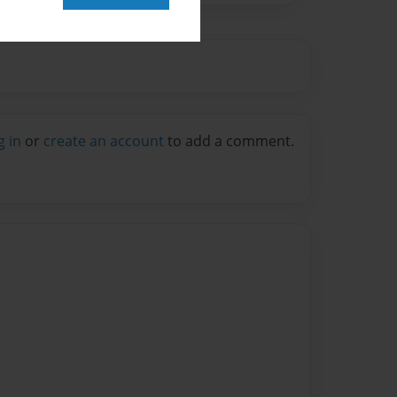
g in
or
create an account
to add a comment.