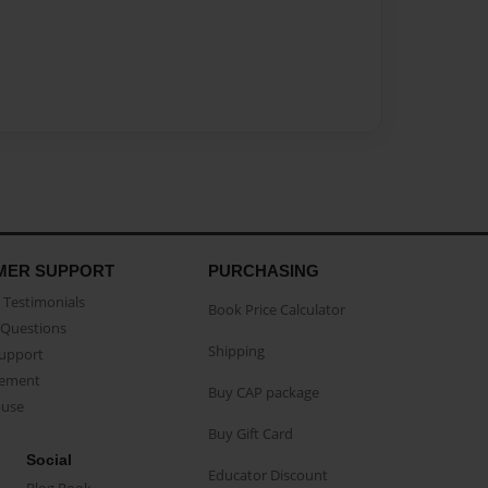
MER SUPPORT
PURCHASING
Testimonials
Book Price Calculator
Questions
Shipping
Support
eement
Buy CAP package
buse
Buy Gift Card
Social
Educator Discount
Blog Book