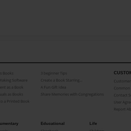
CUSTO
as Books
3 beginner Tips
Making Software
Create a Book Starring...
Customer 
ent as a Book
A Fun Gift Idea
Common 
uals as Books
Share Memories with Congregations
Contact 
o a Printed Book
User Agr
Report A
umentary
Educational
Life
raphy
Classbook
Children