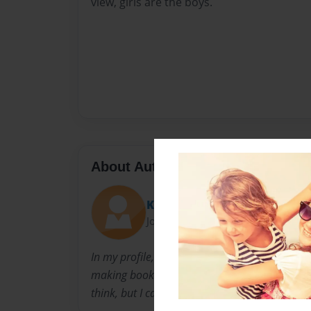
view, girls are the boys.
About Author
Krystal Makes Books
Joined: Jul-29-2015
In my profile, you will see everything that I can
making books, especially children's books. I 
think, but I can make your mind get it all wro