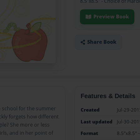
8.5"x8.5" - Choice of Har
Preview Book
Share Book
Features & Details
o school for the summer
Created
Jul-29-201
kly forgets how different
Last updated
Jul-30-201
ple? She more or less
rls, and in her point of
Format
8.5"x8.5" 