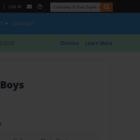
|
LOG IN
ES
CONTACT
8/2026
Dismiss
Learn More
 Boys
t