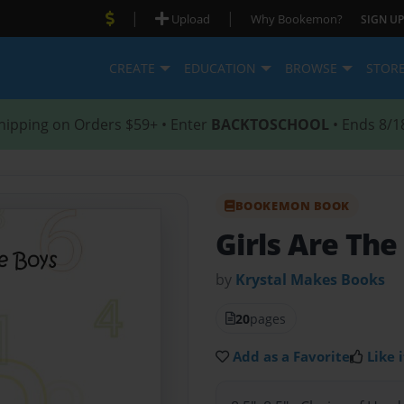
|
|
Upload
Why Bookemon?
SIGN UP
CREATE
EDUCATION
BROWSE
STOR
hipping on Orders $59+ • Enter
BACKTOSCHOOL
• Ends 8/1
BOOKEMON BOOK
Girls Are The
by
Krystal Makes Books
20
pages
Add as a Favorite
Like i