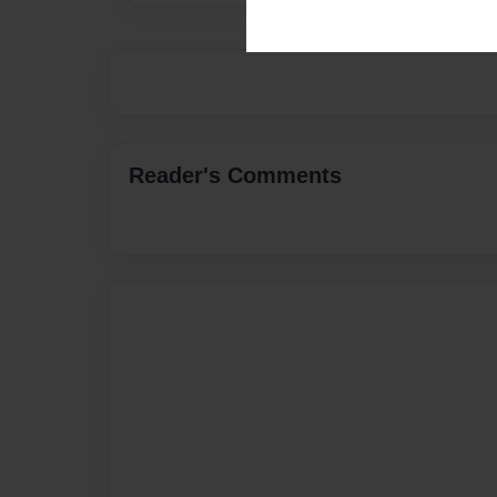
Reader's Comments