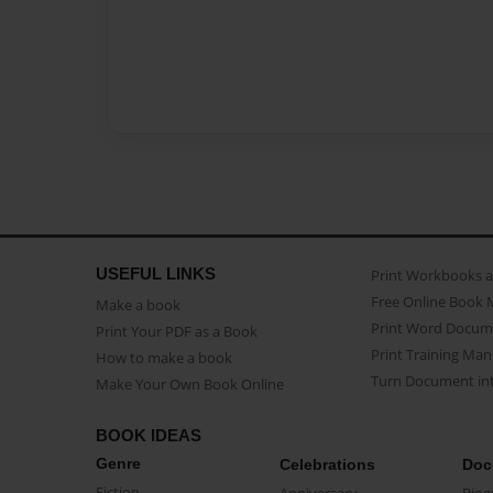
USEFUL LINKS
Print Workbooks 
Free Online Book 
Make a book
Print Word Docum
Print Your PDF as a Book
Print Training Man
How to make a book
Turn Document int
Make Your Own Book Online
BOOK IDEAS
Genre
Celebrations
Doc
Fiction
Anniversary
Biog