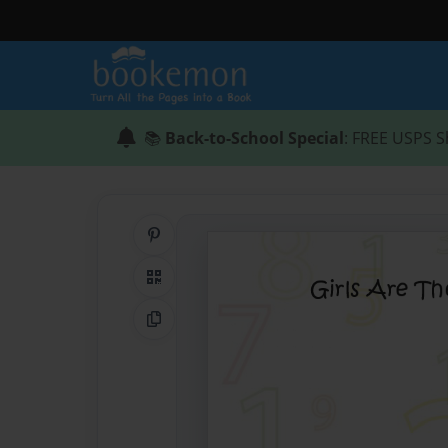
📚
Back-to-School Special
: FREE USPS S
Share on Pinterest
QR Code
Copy Link