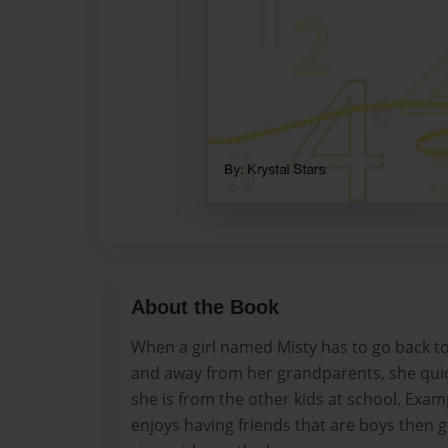
About the Book
When a girl named Misty has to go back t
and away from her grandparents, she quic
she is from the other kids at school. Exam
enjoys having friends that are boys then gi