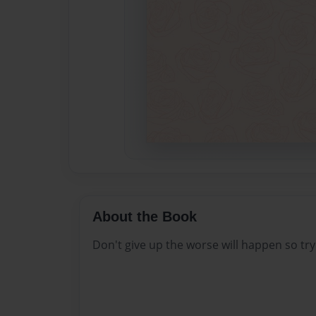
About the Book
Don't give up the worse will happen so try