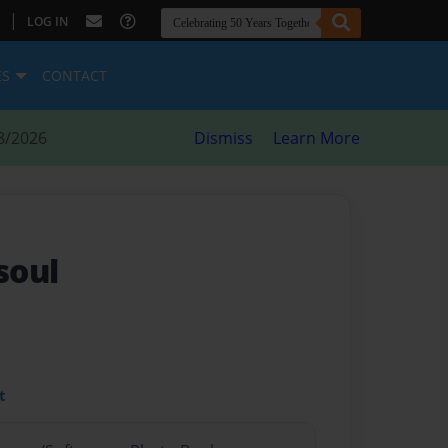
|
LOG IN
ES
CONTACT
8/2026
Dismiss
Learn More
 soul
t