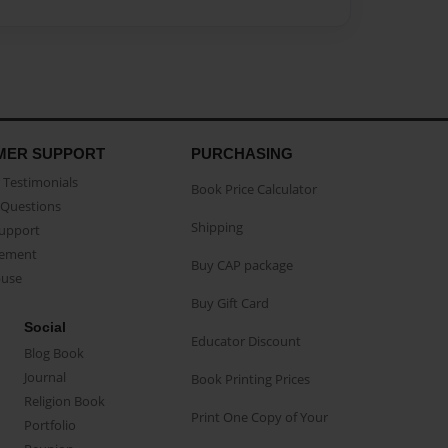
MER SUPPORT
PURCHASING
Testimonials
Book Price Calculator
Questions
Shipping
Support
eement
Buy CAP package
buse
Buy Gift Card
Social
Educator Discount
Blog Book
Journal
Book Printing Prices
Religion Book
Print One Copy of Your
Portfolio