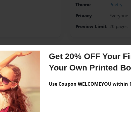
Theme
Poetry
Privacy
Everyone
Preview Limit
20 pages
Get 20% OFF Your Fir
Messages from the 
Your Own Printed B
No author messages are a
Use Coupon WELCOMEYOU within 10