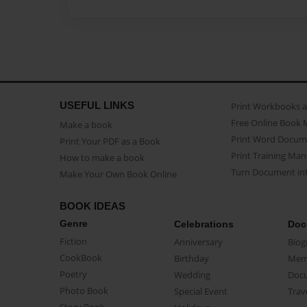
USEFUL LINKS
Print Workbooks 
Free Online Book 
Make a book
Print Word Docum
Print Your PDF as a Book
Print Training Man
How to make a book
Turn Document int
Make Your Own Book Online
BOOK IDEAS
Genre
Celebrations
Doc
Fiction
Anniversary
Biog
CookBook
Birthday
Mem
Poetry
Wedding
Doc
Photo Book
Special Event
Trav