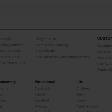
CUSTO
as Books
3 beginner Tips
Making Software
Create a Book Starring...
Customer 
ent as a Book
A Fun Gift Idea
Common 
uals as Books
Share Memories with Congregations
Contact 
o a Printed Book
User Agr
Report A
umentary
Educational
Life
raphy
Classbook
Children
oir
School
Teen
ument
Year Book
Family
el
Writings
Family History