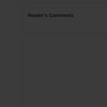
Reader's Comments