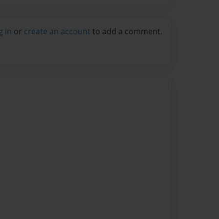
g in
or
create an account
to add a comment.