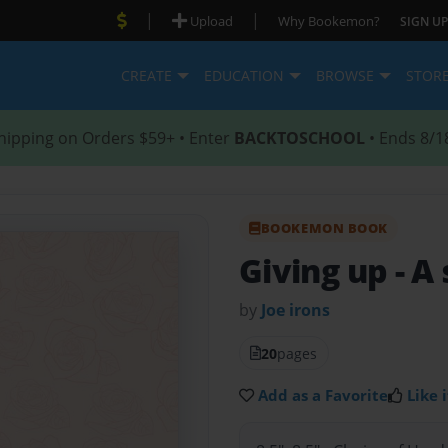
|
|
Upload
Why Bookemon?
SIGN UP
CREATE
EDUCATION
BROWSE
STOR
hipping on Orders $59+ • Enter
BACKTOSCHOOL
• Ends 8/1
BOOKEMON BOOK
Giving up
- A
by
Joe irons
20
pages
Add as a Favorite
Like i