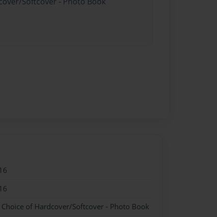
dcover/Softcover - Photo Book
16
16
- Choice of Hardcover/Softcover - Photo Book