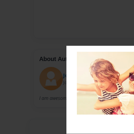
About Author
Joe
Joined: Apr-06-2016
I am awesome