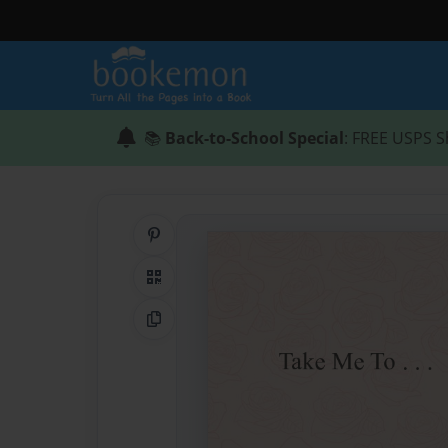
📚
Back-to-School Special
: FREE USPS S
Share on Pinterest
QR Code
Copy Link