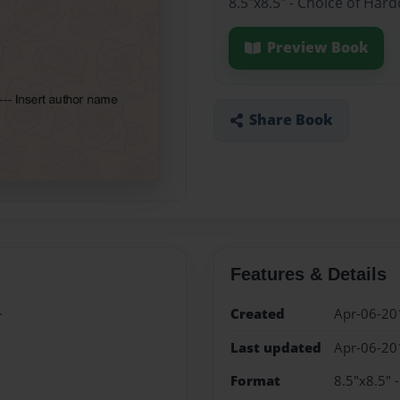
8.5"x8.5" - Choice of Har
Preview Book
Share Book
Features & Details
.
Created
Apr-06-20
Last updated
Apr-06-20
Format
8.5"x8.5" 