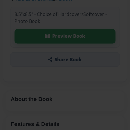
8.5"x8.5" - Choice of Hardcover/Softcover -
Photo Book
Preview Book
Share Book
About the Book
Features & Details