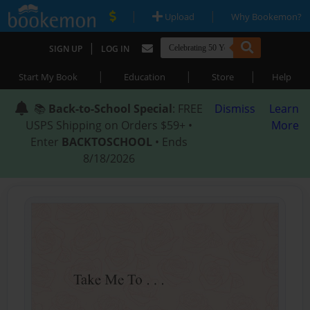
|
|
Upload
Why Bookemon?
|
SIGN UP
LOG IN
|
|
|
Start My Book
Education
Store
Help
📚
Back-to-School Special
: FREE
Dismiss
Learn
USPS Shipping on Orders $59+ •
More
Enter
BACKTOSCHOOL
• Ends
8/18/2026