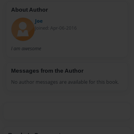
About Author
Joe
Joined: Apr-06-2016
I am awesome
Messages from the Author
No author messages are available for this book.