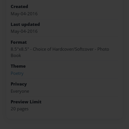
Created
May-04-2016
Last updated
May-04-2016
Format
8.5"x8.5" - Choice of Hardcover/Softcover - Photo
Book
Theme
Poetry
Privacy
Everyone
Preview Limit
20 pages