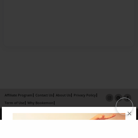
Affiliate Program
Contact Us
About Us
Privacy Policy
Term of Use
Why Bookemon
×
Copyright 2026 LivePage LLC