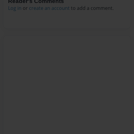
Reader's Comments
Log in
or
create an account
to add a comment.