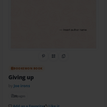
Share on Pinterest
QR Code
Copy Link
BOOKEMON BOOK
Giving up
by
Joe irons
20
pages
Add as a Favorite
Like it