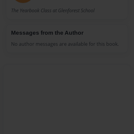
The Yearbook Class at Glenforest School
Messages from the Author
No author messages are available for this book.