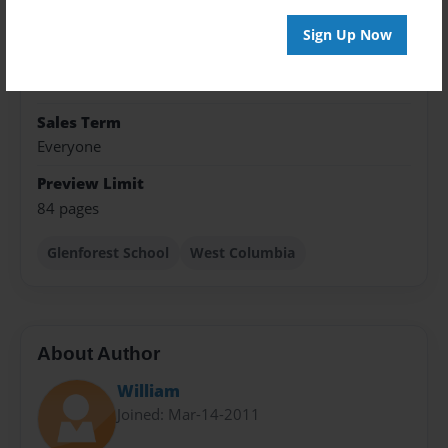
8.5"x11" - Hardcover w/Glossy Laminate - Premium
Photo Book
Sign Up Now
Theme
Yearbook
Sales Term
Everyone
Preview Limit
84 pages
Glenforest School
West Columbia
About Author
William
Joined: Mar-14-2011