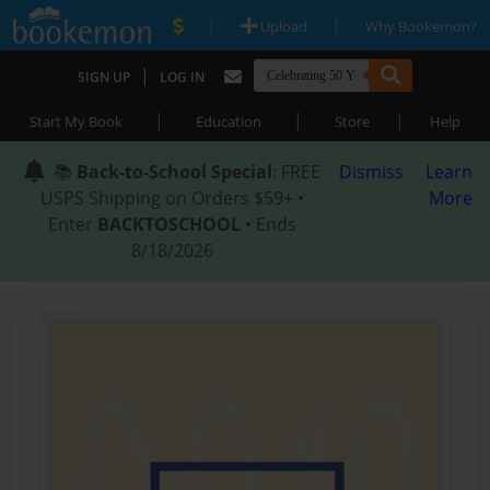
|
|
Upload
Why Bookemon?
|
SIGN UP
LOG IN
|
|
|
Start My Book
Education
Store
Help
📚
Back-to-School Special
: FREE
Dismiss
Learn
USPS Shipping on Orders $59+ •
More
Enter
BACKTOSCHOOL
• Ends
8/18/2026