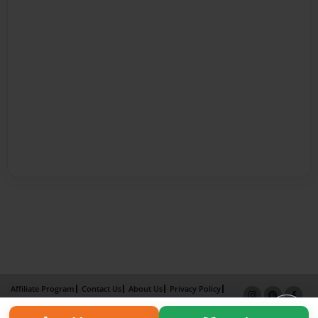
Affiliate Program
Contact Us
About Us
Privacy Policy
Term of Use
Why Bookemon