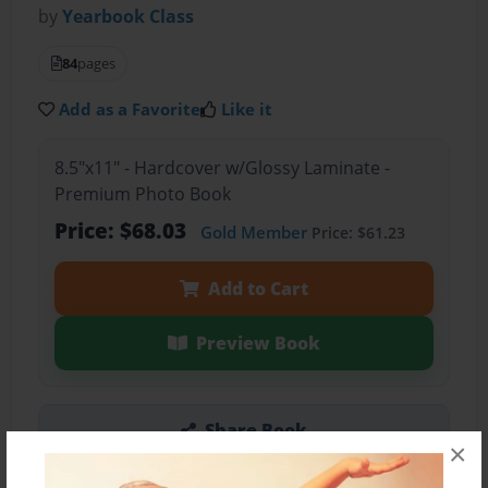
by
Yearbook Class
84
pages
Add as a Favorite
Like it
8.5"x11" - Hardcover w/Glossy Laminate -
Premium Photo Book
Price: $68.03
Gold Member
Price: $61.23
Add to Cart
Preview Book
Share Book
×