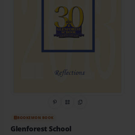
Share on Pinterest
QR Code
Copy Link
BOOKEMON BOOK
Glenforest School