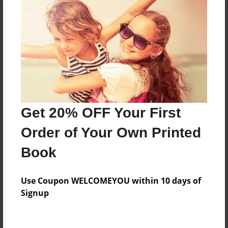
About the Book
The Glenforest School Yearbook Class.
Features & Details
Get 20% OFF Your First
Created
Order of Your Own Printed
May-24-2013
Book
Published
May-24-2013
Use Coupon WELCOMEYOU within 10 days of
edCenter
Signup
Glenforest School Bulldogs
Format