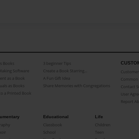
CUSTO
as Books
3 beginner Tips
Making Software
Create a Book Starring...
Customer 
ent as a Book
A Fun Gift Idea
Common 
uals as Books
Share Memories with Congregations
Contact 
o a Printed Book
User Agr
Report A
umentary
Educational
Life
raphy
Classbook
Children
oir
School
Teen