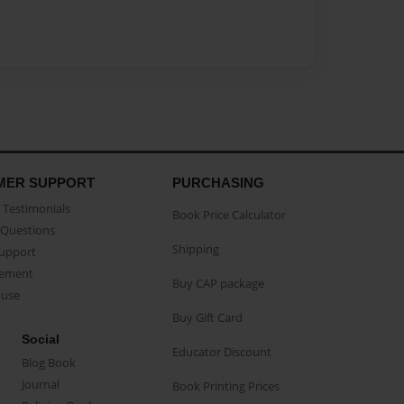
MER SUPPORT
PURCHASING
Testimonials
Book Price Calculator
Questions
Shipping
Support
eement
Buy CAP package
buse
Buy Gift Card
Social
Educator Discount
Blog Book
Journal
Book Printing Prices