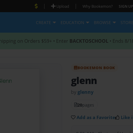
|
|
Upload
Why Bookemon?
SIGN UP
CREATE
EDUCATION
BROWSE
STOR
hipping on Orders $59+ • Enter
BACKTOSCHOOL
• Ends 8/1
BOOKEMON BOOK
glenn
by
glenny
20
pages
Add as a Favorite
Like i