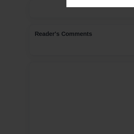
Reader's Comments