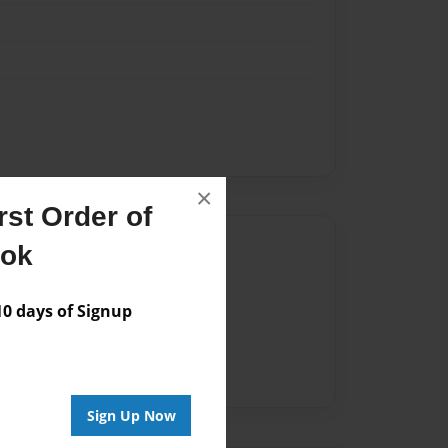
×
st Order of
Author
ook
vailable for this book.
 days of Signup
Sign Up Now