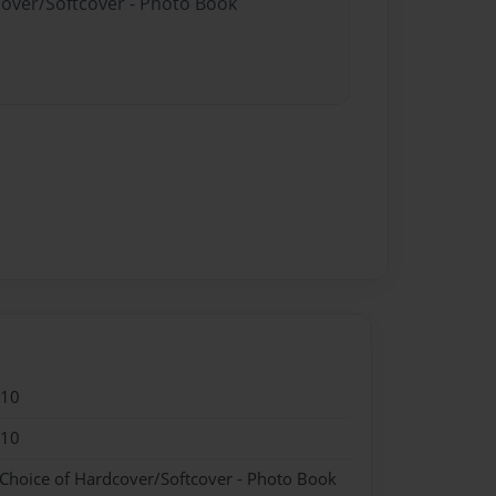
cover/Softcover - Photo Book
010
010
 Choice of Hardcover/Softcover - Photo Book