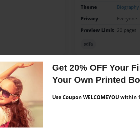
Theme
Biography
Privacy
Everyone
Preview Limit
20 pages
sdfa
Get 20% OFF Your Fir
Messages from the 
Your Own Printed B
No author messages are a
Use Coupon WELCOMEYOU within 10