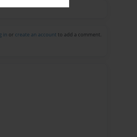
g in
or
create an account
to add a comment.