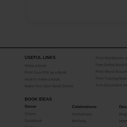
USEFUL LINKS
Print Workbooks 
Free Online Book 
Make a book
Print Word Docum
Print Your PDF as a Book
Print Training Man
How to make a book
Turn Document int
Make Your Own Book Online
BOOK IDEAS
Genre
Celebrations
Doc
Fiction
Anniversary
Biog
CookBook
Birthday
Mem