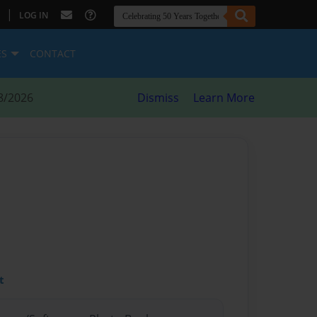
|
LOG IN
ES
CONTACT
8/2026
Dismiss
Learn More
t