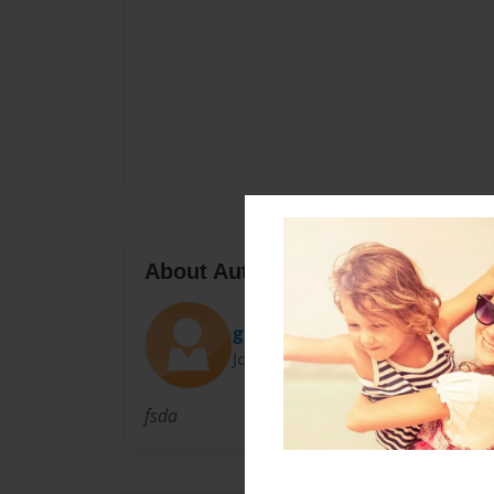
About Author
glenny
Joined: Feb-24-2010
fsda