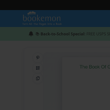
📚
Back-to-School Special
: FREE USPS S
Share on Pinterest
QR Code
Copy Link