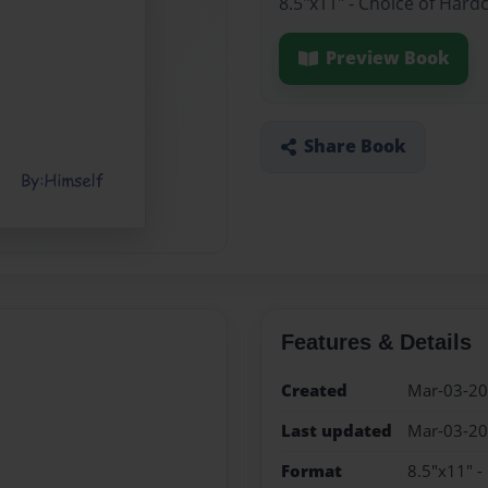
8.5"x11" - Choice of Hard
Preview Book
Share Book
Features & Details
Created
Mar-03-2
Last updated
Mar-03-2
Format
8.5"x11" -