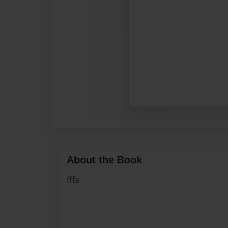
About the Book
fffa