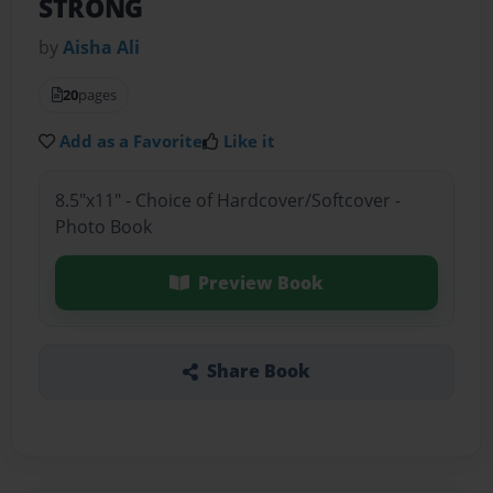
STRONG
by
Aisha Ali
20
pages
Add as a Favorite
Like it
8.5"x11" - Choice of Hardcover/Softcover -
Photo Book
Preview Book
Share Book