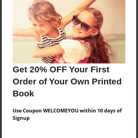
Reader's Comments
Log in
or
create an account
to add a comment.
Get 20% OFF Your First
Order of Your Own Printed
Book
Use Coupon WELCOMEYOU within 10 days of
Signup