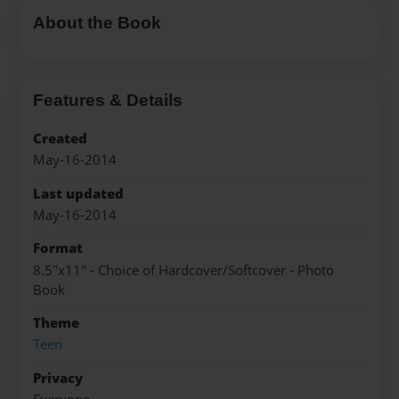
About the Book
Features & Details
Created
May-16-2014
Last updated
May-16-2014
Format
8.5"x11" - Choice of Hardcover/Softcover - Photo
Book
Theme
Teen
Privacy