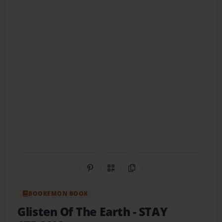
Share on Pinterest
QR Code
Copy Link
BOOKEMON BOOK
Glisten Of The Earth
- STAY