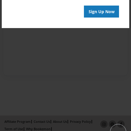
Sign Up Now
Affiliate Program
Contact Us
About Us
Privacy Policy
Term of Use
Why Bookemon