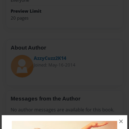
Everyone
Preview Limit
20 pages
About Author
AzzyCuzz2K14
Joined: May-16-2014
Messages from the Author
No author messages are available for this book.
×