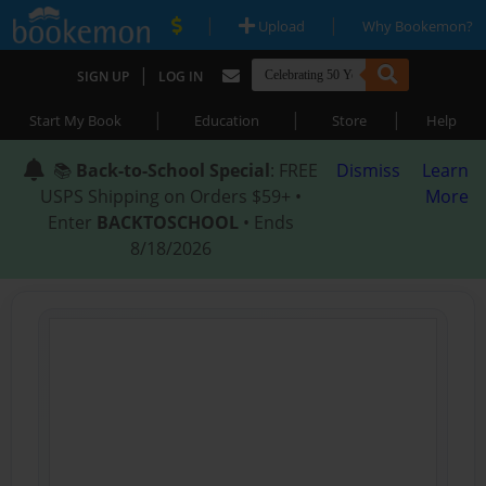
|
|
Upload
Why Bookemon?
|
SIGN UP
LOG IN
|
|
|
Start My Book
Education
Store
Help
📚
Back-to-School Special
: FREE
Dismiss
Learn
USPS Shipping on Orders $59+ •
More
Enter
BACKTOSCHOOL
• Ends
8/18/2026