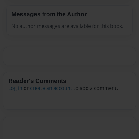
Messages from the Author
No author messages are available for this book.
Reader's Comments
Log in
or
create an account
to add a comment.