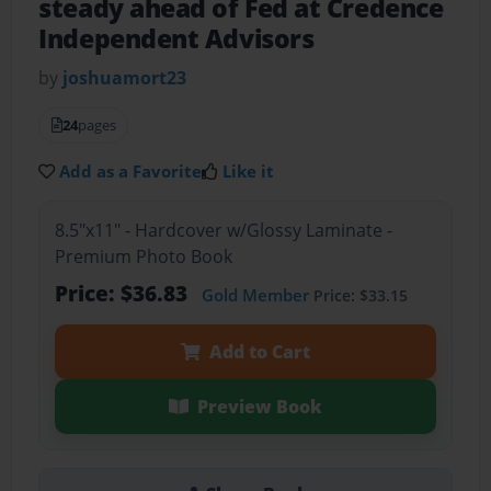
steady ahead of Fed at Credence
Independent Advisors
by
joshuamort23
24
pages
Add as a Favorite
Like it
8.5"x11" - Hardcover w/Glossy Laminate -
Premium Photo Book
Price: $36.83
Gold Member
Price: $33.15
Add to Cart
Preview Book