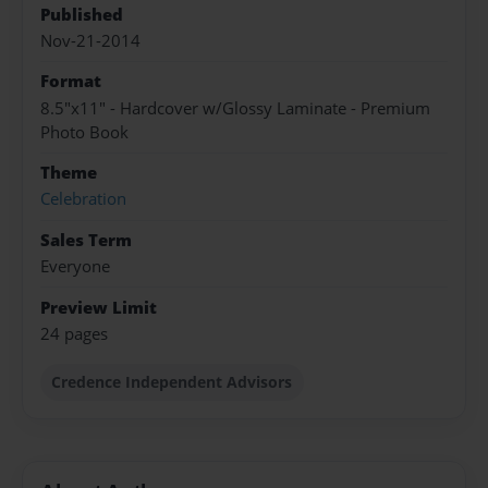
Published
Nov-21-2014
Format
8.5"x11" - Hardcover w/Glossy Laminate - Premium
Photo Book
Theme
Celebration
Sales Term
Everyone
Preview Limit
24 pages
Credence Independent Advisors