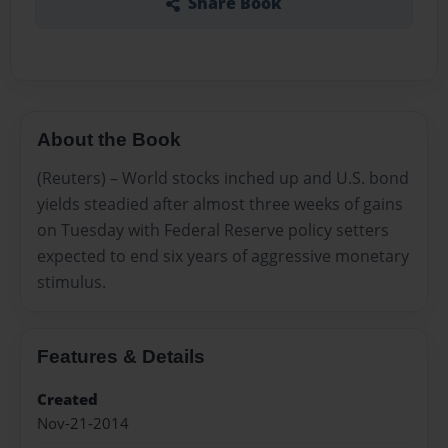
Share Book
About the Book
(Reuters) – World stocks inched up and U.S. bond
yields steadied after almost three weeks of gains
on Tuesday with Federal Reserve policy setters
expected to end six years of aggressive monetary
stimulus.
Features & Details
Created
Nov-21-2014