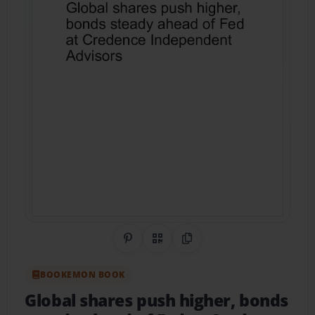
Share on Pinterest
QR Code
Copy Link
BOOKEMON BOOK
Global shares push higher, bonds