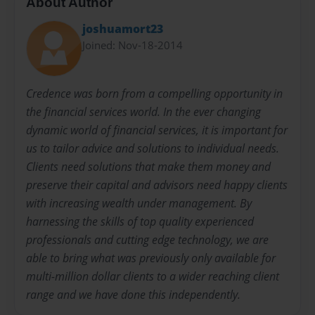
About Author
joshuamort23
Joined: Nov-18-2014
Credence was born from a compelling opportunity in
the financial services world. In the ever changing
dynamic world of financial services, it is important for
us to tailor advice and solutions to individual needs.
Clients need solutions that make them money and
preserve their capital and advisors need happy clients
with increasing wealth under management. By
harnessing the skills of top quality experienced
professionals and cutting edge technology, we are
able to bring what was previously only available for
multi-million dollar clients to a wider reaching client
range and we have done this independently.