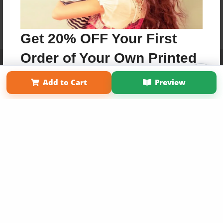
Get 20% OFF Your First
Order of Your Own Printed
Affiliate Program
Contact Us
About Us
Privacy Policy
Term of Use
Why Bookemon
Book
Add to Cart
Preview
Copyright 2026 LivePage LLC
Use Coupon WELCOMEYOU within 10 days of
Signup
Sign Up Now