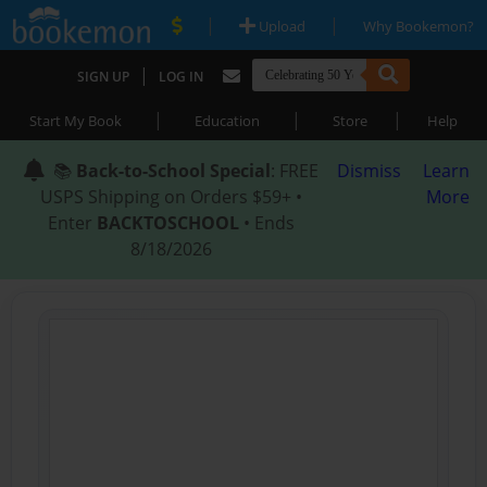
|
|
Upload
Why Bookemon?
|
SIGN UP
LOG IN
|
|
|
Start My Book
Education
Store
Help
📚
Back-to-School Special
: FREE
Dismiss
Learn
USPS Shipping on Orders $59+ •
More
Enter
BACKTOSCHOOL
• Ends
8/18/2026