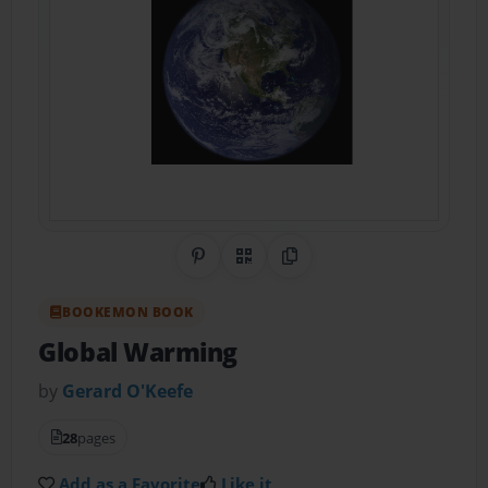
Share on Pinterest
QR Code
Copy Link
BOOKEMON BOOK
Global Warming
by
Gerard O'Keefe
28
pages
Add as a Favorite
Like it