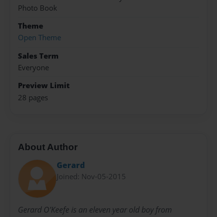
Photo Book
Theme
Open Theme
Sales Term
Everyone
Preview Limit
28 pages
About Author
Gerard
Joined: Nov-05-2015
Gerard O’Keefe is an eleven year old boy from