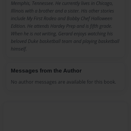
Memphis, Tennessee. He currently lives in Chicago,
Illinois with a brother and a sister. His other stories
include My First Rodeo and Bobby Chef Halloween
Edition. He attends Hardey Prep and is fifth grade.
When he is not writing, Gerard enjoys watching his
beloved Duke basketball team and playing basketball
himself.
Messages from the Author
No author messages are available for this book.