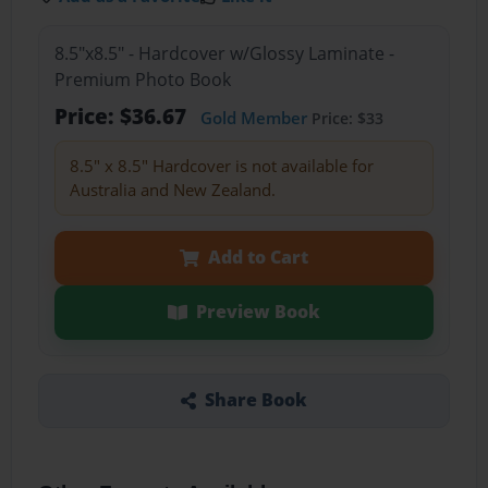
8.5"x8.5" - Hardcover w/Glossy Laminate -
Premium Photo Book
Price: $36.67
Gold Member
Price: $33
8.5" x 8.5" Hardcover is not available for
Australia and New Zealand.
Add to Cart
Preview Book
Share Book