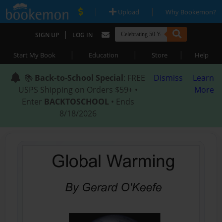
|
|
Upload
Why Bookemon?
|
SIGN UP
LOG IN
|
|
|
Start My Book
Education
Store
Help
📚
Back-to-School Special
: FREE
Dismiss
Learn
USPS Shipping on Orders $59+ •
More
Enter
BACKTOSCHOOL
• Ends
8/18/2026