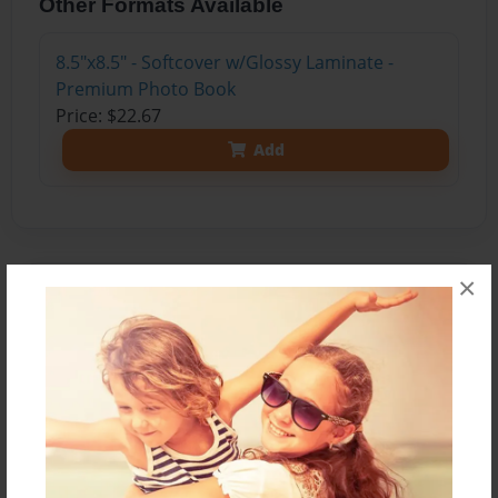
Other Formats Available
8.5"x8.5" - Softcover w/Glossy Laminate -
Premium Photo Book
Price: $22.67
Add
×
About the Book
What if we keep cutting down trees and
destroying the rainforest? What if we continue to
increase our demand for fossil fuels such as
gasoline, oil, and coal? What if we don’t recycle?
The purpose of this paper is to inform the reader