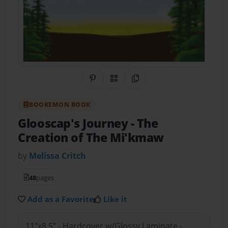
Share on Pinterest
QR Code
Copy Link
BOOKEMON BOOK
Glooscap's Journey
- The
Creation of The Mi'kmaw
by
Melissa Critch
48
pages
Add as a Favorite
Like it
11"x8.5" - Hardcover w/Glossy Laminate -