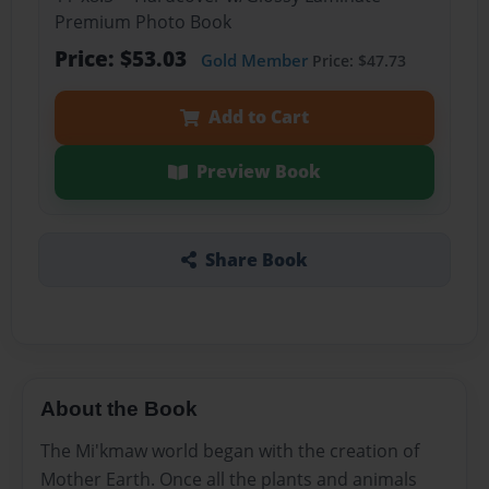
Premium Photo Book
Price: $53.03
Gold Member
Price: $47.73
Add to Cart
Preview Book
Share Book
About the Book
The Mi'kmaw world began with the creation of
Mother Earth. Once all the plants and animals