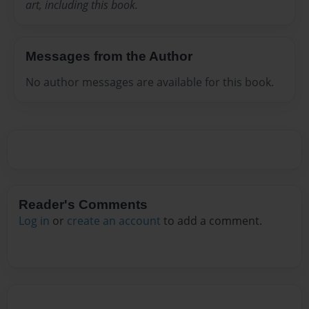
art, including this book.
Messages from the Author
No author messages are available for this book.
Reader's Comments
Log in
or
create an account
to add a comment.