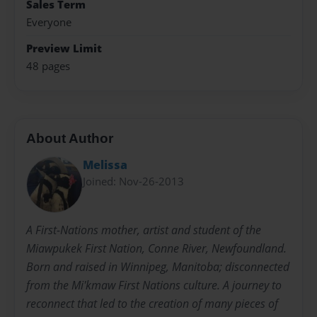
Sales Term
Everyone
Preview Limit
48 pages
About Author
Melissa
Joined: Nov-26-2013
A First-Nations mother, artist and student of the
Miawpukek First Nation, Conne River, Newfoundland.
Born and raised in Winnipeg, Manitoba; disconnected
from the Mi'kmaw First Nations culture. A journey to
reconnect that led to the creation of many pieces of