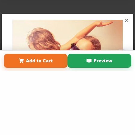
×
Affiliate Program
Contact Us
About Us
Privacy Policy
Term of Use
Why Bookemon
Add to Cart
Preview
Copyright 2026 LivePage LLC
Get 20% OFF Your First
Order of Your Own Printed
Book