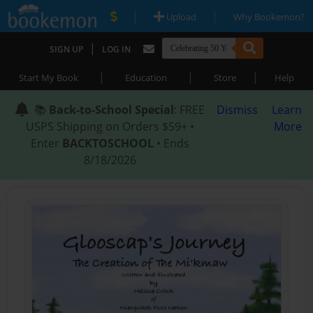
|
|
Upload
Why Bookemon?
|
SIGN UP
LOG IN
|
|
|
Start My Book
Education
Store
Help
📚
Back-to-School Special
: FREE
Dismiss
Learn
USPS Shipping on Orders $59+ •
More
Enter
BACKTOSCHOOL
• Ends
8/18/2026