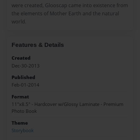
were created, Glooscap came into existence from
the elements of Mother Earth and the natural
world.
Features & Details
Created
Dec-30-2013
Published
Feb-01-2014
Format
11"x8.5" - Hardcover w/Glossy Laminate - Premium
Photo Book
Theme
Storybook