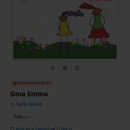
Share on Pinterest
QR Code
Copy Link
BOOKEMON BOOK
Gma Emma
by
Sally North
20
pages
Add as a Favorite
Like it