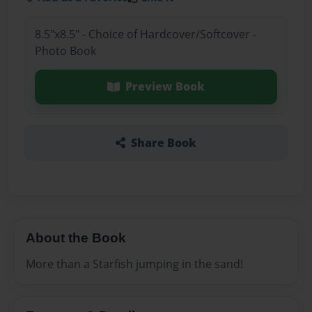
8.5"x8.5" - Choice of Hardcover/Softcover -
Photo Book
Preview Book
Share Book
About the Book
More than a Starfish jumping in the sand!