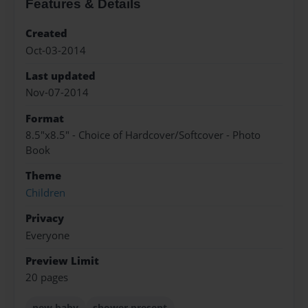
Features & Details
Created
Oct-03-2014
Last updated
Nov-07-2014
Format
8.5"x8.5" - Choice of Hardcover/Softcover - Photo
Book
Theme
Children
Privacy
Everyone
Preview Limit
20 pages
new baby
shower present