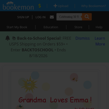
|
|
Upload
Why Bookemon?
|
SIGN UP
LOG IN
|
|
|
Start My Book
Education
Store
Help
📚
Back-to-School Special
: FREE
Dismiss
Learn
USPS Shipping on Orders $59+ •
More
Enter
BACKTOSCHOOL
• Ends
8/18/2026