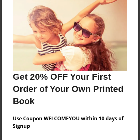
Reader's Comments
Log in
or
create an account
to add a comment.
Get 20% OFF Your First
Order of Your Own Printed
Book
Use Coupon WELCOMEYOU within 10 days of
Signup