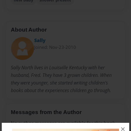
About Author
Sally
Joined: Nov-23-2010
Sally North lives in Louisville Kentucky with her
husband, Fred. They have 3 grown children. When
they were younger, she started writing children's
books about the experiences children go through.
Messages from the Author
No author messages are available for this book.
×