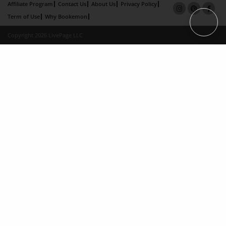
Affiliate Program
Contact Us
About Us
Privacy Policy
Term of Use
Why Bookemon
Copyright 2026 LivePage LLC