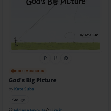
Share on Pinterest
QR Code
Copy Link
BOOKEMON BOOK
God's Big Picture
by
Kate Suba
20
pages
Add as a Favorite
Like it