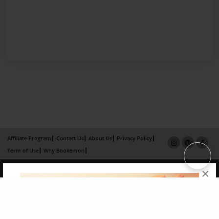
Affiliate Program
Contact Us
About Us
Privacy Policy
Term of Use
Why Bookemon
Copyright 2026 LivePage LLC
×