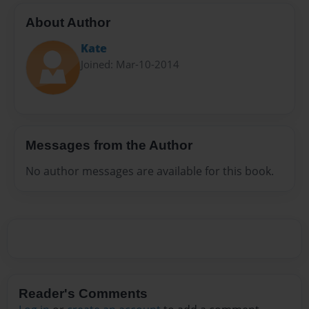
About Author
Kate
Joined: Mar-10-2014
Messages from the Author
No author messages are available for this book.
Reader's Comments