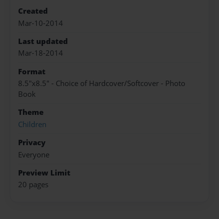
Created
Mar-10-2014
Last updated
Mar-18-2014
Format
8.5"x8.5" - Choice of Hardcover/Softcover - Photo
Book
Theme
Children
Privacy
Everyone
Preview Limit
20 pages