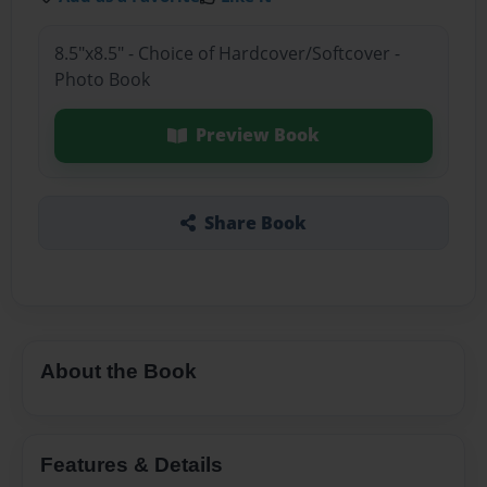
8.5"x8.5" - Choice of Hardcover/Softcover -
Photo Book
Preview Book
Share Book
About the Book
Features & Details