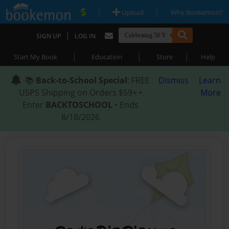
|
|
Upload
Why Bookemon?
|
SIGN UP
LOG IN
|
|
|
Start My Book
Education
Store
Help
📚
Back-to-School Special
: FREE
Dismiss
Learn
USPS Shipping on Orders $59+ •
More
Enter
BACKTOSCHOOL
• Ends
8/18/2026