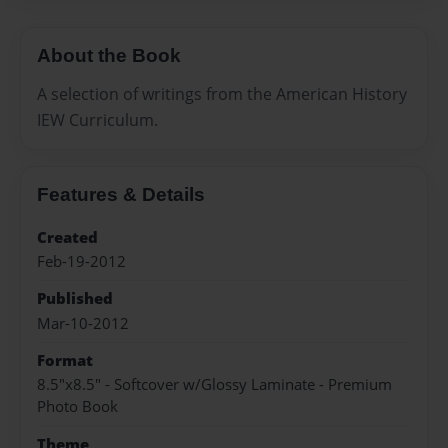
About the Book
A selection of writings from the American History
IEW Curriculum.
Features & Details
Created
Feb-19-2012
Published
Mar-10-2012
Format
8.5"x8.5" - Softcover w/Glossy Laminate - Premium
Photo Book
Theme