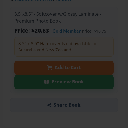
8.5"x8.5" - Softcover w/Glossy Laminate -
Premium Photo Book
Price: $20.83
Gold Member
Price: $18.75
8.5" x 8.5" Hardcover is not available for
Australia and New Zealand.
Add to Cart
Preview Book
Share Book