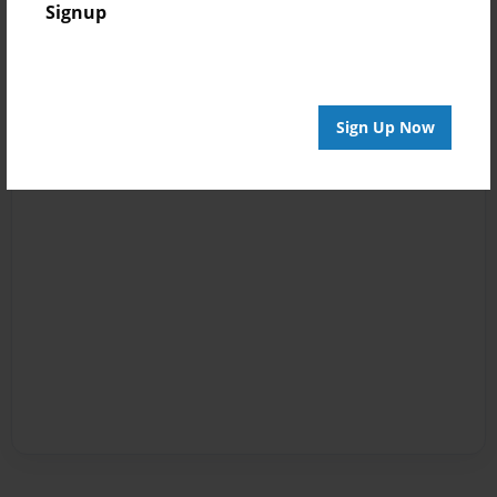
Signup
Sign Up Now