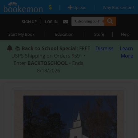
|
|
Upload
Why Bookemon?
|
SIGN UP
LOG IN
|
|
|
Start My Book
Education
Store
Help
📚
Back-to-School Special
: FREE
Dismiss
Learn
USPS Shipping on Orders $59+ •
More
Enter
BACKTOSCHOOL
• Ends
8/18/2026