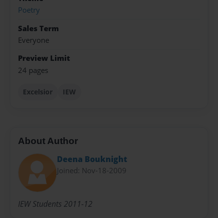
Poetry
Sales Term
Everyone
Preview Limit
24 pages
Excelsior
IEW
About Author
Deena Bouknight
Joined: Nov-18-2009
IEW Students 2011-12