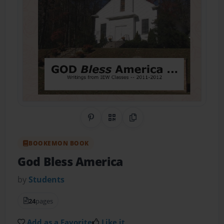
Share on Pinterest
QR Code
Copy Link
BOOKEMON BOOK
God Bless America
by
Students
24
pages
Add as a Favorite
Like it