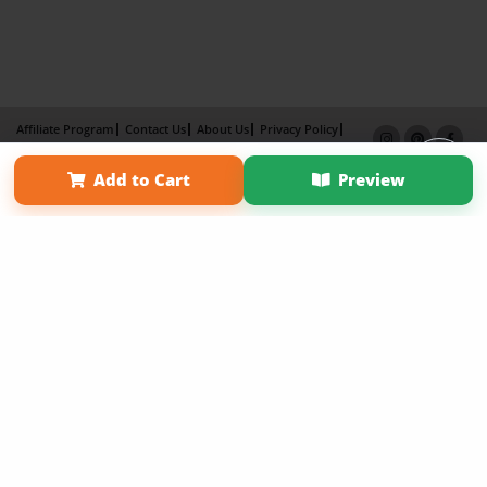
Affiliate Program
Contact Us
About Us
Privacy Policy
Term of Use
Why Bookemon
Add to Cart
Preview
Copyright 2026 LivePage LLC