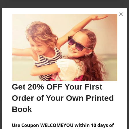
×
Messages from the Author
No author messages are available for this book.
Reader's Comments
Log in
or
create an account
to add a comment.
Get 20% OFF Your First
Order of Your Own Printed
Book
Use Coupon WELCOMEYOU within 10 days of