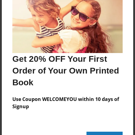
Features & Details
Created
Aug-31-2008
Last updated
Aug-31-2008
Format
Get 20% OFF Your First
8.5"x8.5" - Hardcover w/Glossy Laminate - Book
Order of Your Own Printed
Theme
Open Theme
Book
Privacy
Everyone
Use Coupon WELCOMEYOU within 10 days of
Signup
Preview Limit
20 pages
love