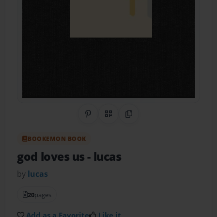
Share on Pinterest
QR Code
Copy Link
BOOKEMON BOOK
god loves us
- lucas
by
lucas
20
pages
Add as a Favorite
Like it