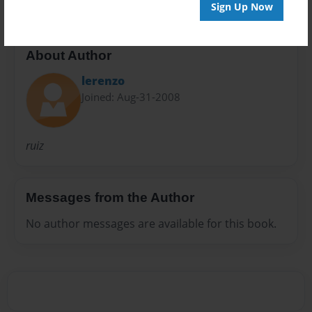
Sign Up Now
About Author
lerenzo
Joined: Aug-31-2008
ruiz
Messages from the Author
No author messages are available for this book.