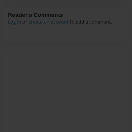
Reader's Comments
Log in
or
create an account
to add a comment.