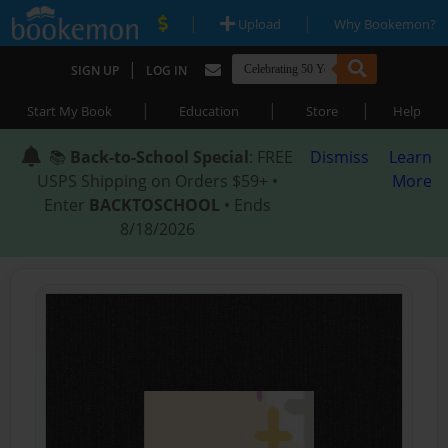
|
|
Upload
Why Bookemon?
|
SIGN UP
LOG IN
|
|
|
Start My Book
Education
Store
Help
📚
Back-to-School Special
: FREE
Dismiss
Learn
USPS Shipping on Orders $59+ •
More
Enter
BACKTOSCHOOL
• Ends
8/18/2026