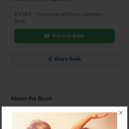
8.5"x8.5" - Hardcover w/Glossy Laminate -
Book
Preview Book
Share Book
About the Book
love
×