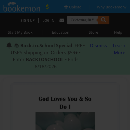
|
|
Upload
Why Bookemon?
|
SIGN UP
LOG IN
|
|
|
Start My Book
Education
Store
Help
📚
Back-to-School Special
: FREE
Dismiss
Learn
USPS Shipping on Orders $59+ •
More
Enter
BACKTOSCHOOL
• Ends
8/18/2026