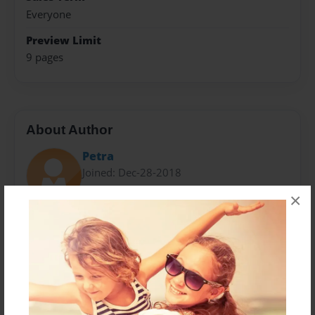
Everyone
Preview Limit
9 pages
About Author
Petra
Joined: Dec-28-2018
×
The author wrote the following books: 13 Original
Poems and Songs: God's Love Revealed, 21 Original
Poems and Songs: God's love Revealed, Hijacked: God
Please Pick Up My Case,CPG Poems, Jesus & Me, God
Loves You & So Do I and Breaking Free With Jesus
Help.