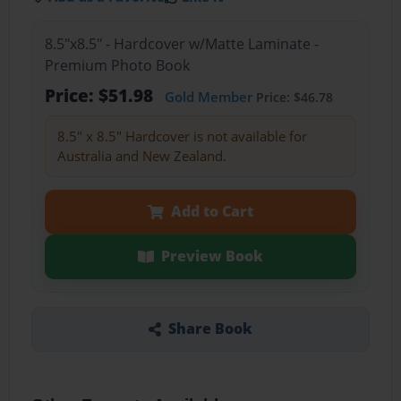
8.5"x8.5" - Hardcover w/Matte Laminate -
Premium Photo Book
Price: $51.98
Gold Member
Price: $46.78
8.5" x 8.5" Hardcover is not available for
Australia and New Zealand.
Add to Cart
Preview Book
Share Book