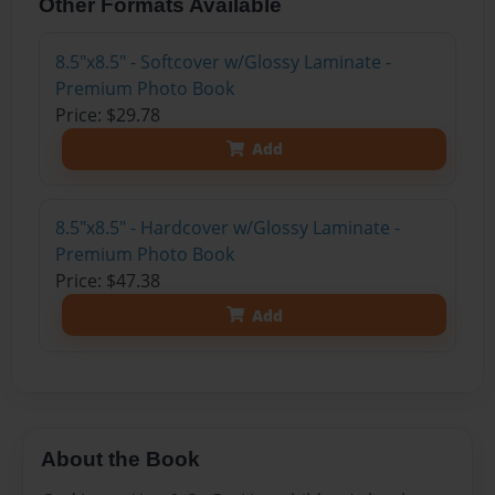
Other Formats Available
8.5"x8.5" - Softcover w/Glossy Laminate -
Premium Photo Book
Price: $29.78
Add
8.5"x8.5" - Hardcover w/Glossy Laminate -
Premium Photo Book
Price: $47.38
Add
About the Book