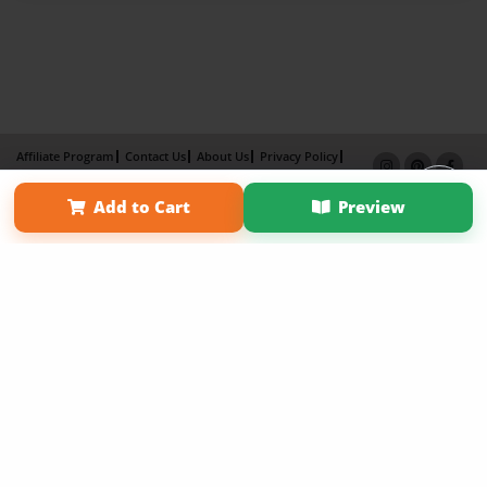
Affiliate Program
Contact Us
About Us
Privacy Policy
Term of Use
Why Bookemon
Add to Cart
Preview
Copyright 2026 LivePage LLC