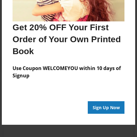
Messages from the Author
Get 20% OFF Your First
No author messages are available for this book.
Order of Your Own Printed
Book
Use Coupon WELCOMEYOU within 10 days of
Signup
Reader's Comments
Log in
or
create an account
to add a comment.
Sign Up Now