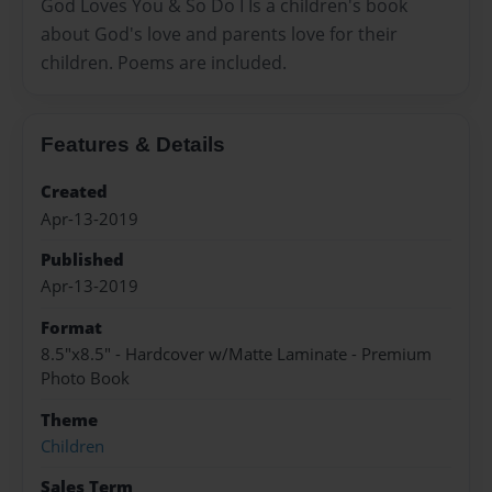
God Loves You & So Do I Is a children's book
about God's love and parents love for their
children. Poems are included.
Features & Details
Created
Apr-13-2019
Published
Apr-13-2019
Format
8.5"x8.5" - Hardcover w/Matte Laminate - Premium
Photo Book
Theme
Children
Sales Term