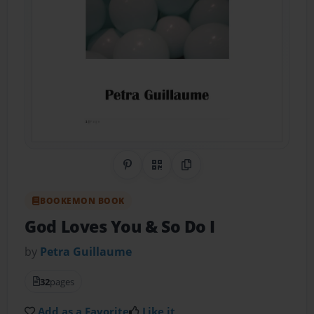
Share on Pinterest
QR Code
Copy Link
BOOKEMON BOOK
God Loves You & So Do I
by
Petra Guillaume
32
pages
Add as a Favorite
Like it