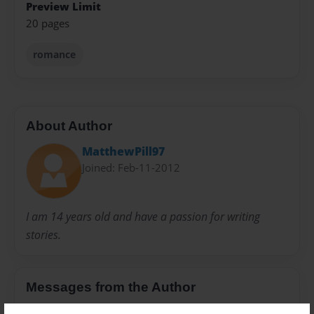
Preview Limit
20 pages
romance
About Author
MatthewPill97
Joined: Feb-11-2012
I am 14 years old and have a passion for writing
stories.
Messages from the Author
No author messages are available for this book.