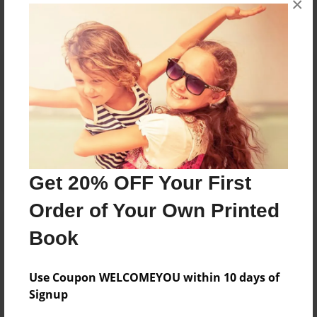
×
Reader's Comments
Log in
or
create an account
to add a comment.
Get 20% OFF Your First
Order of Your Own Printed
Book
Use Coupon WELCOMEYOU within 10 days of
Signup