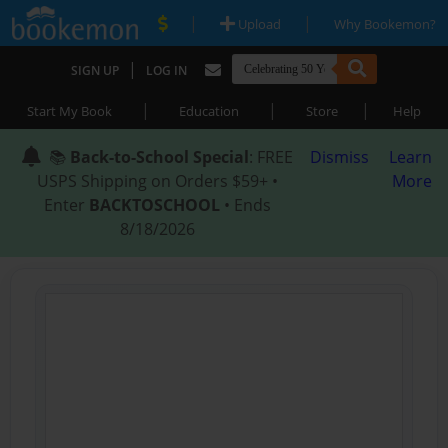
|
|
Upload
Why Bookemon?
|
SIGN UP
LOG IN
|
|
|
Start My Book
Education
Store
Help
📚
Back-to-School Special
: FREE
Dismiss
Learn
USPS Shipping on Orders $59+ •
More
Enter
BACKTOSCHOOL
• Ends
8/18/2026