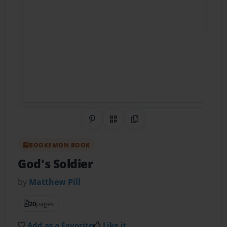
Share on Pinterest
QR Code
Copy Link
BOOKEMON BOOK
God's Soldier
by
Matthew Pill
20
pages
Add as a Favorite
Like it