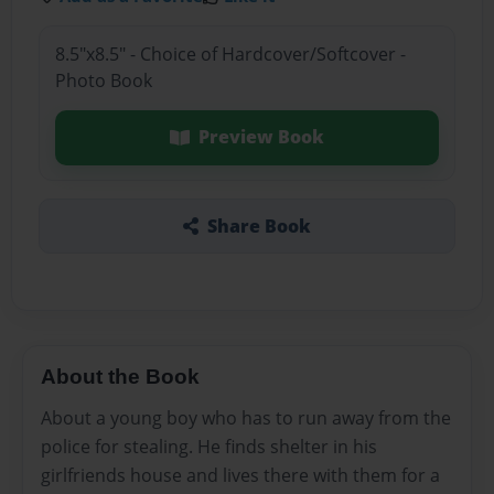
8.5"x8.5" - Choice of Hardcover/Softcover -
Photo Book
Preview Book
Share Book
About the Book
About a young boy who has to run away from the
police for stealing. He finds shelter in his
girlfriends house and lives there with them for a