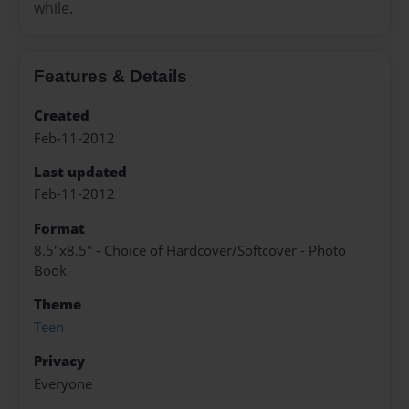
while.
Features & Details
Created
Feb-11-2012
Last updated
Feb-11-2012
Format
8.5"x8.5" - Choice of Hardcover/Softcover - Photo
Book
Theme
Teen
Privacy
Everyone