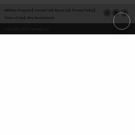
Affiliate Program
Contact Us
About Us
Privacy Policy
Term of Use
Why Bookemon
Copyright 2026 LivePage LLC