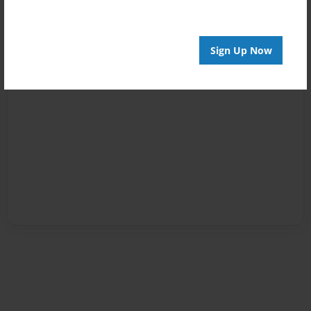
Sign Up Now