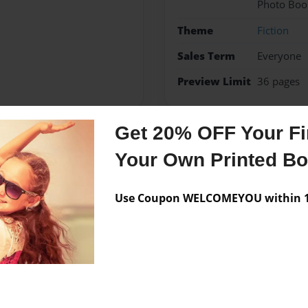
Photo Boo
Theme
Fiction
Sales Term
Everyone
Preview Limit
36 pages
Get 20% OFF Your Fir
Messages from the 
Your Own Printed B
No author messages are a
Use Coupon WELCOMEYOU within 10