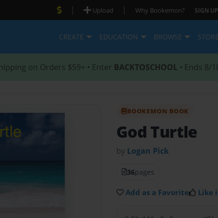
|
|
Upload
Why Bookemon?
SIGN UP
CREATE
EDUCATION
BROWSE
STOR
hipping on Orders $59+ • Enter
BACKTOSCHOOL
• Ends 8/1
BOOKEMON BOOK
God Turtle
by
Logan Pick
36
pages
Add as a Favorite
Like i