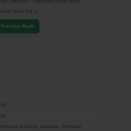
lossy Laminate - Premium Photo Book
ember
Price: $29.12
Preview Book
016
016
 Softcover w/Glossy Laminate - Premium