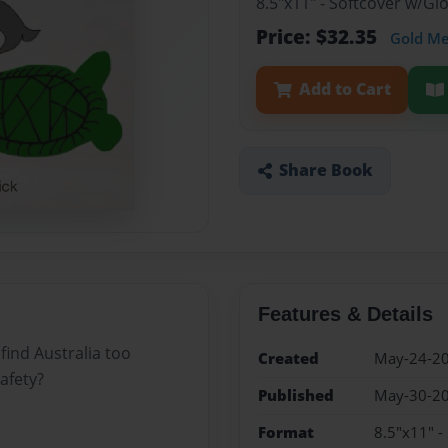
8.5"x11" - Softcover w/G
Price: $32.35
Gold M
Add to Cart
Share Book
Features & Details
find Australia too
Created
May-24-2
afety?
Published
May-30-2
Format
8.5"x11" -