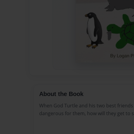
About the Book
When God Turtle and his two best friends 
dangerous for them, how will they get to s