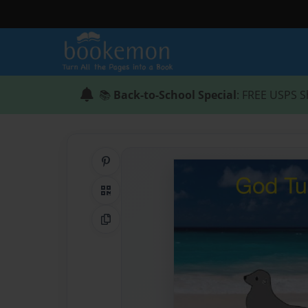
📚
Back-to-School Special
: FREE USPS S
Share on Pinterest
QR Code
Copy Link