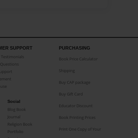
MER SUPPORT
PURCHASING
Testimonials
Book Price Calculator
Questions
Shipping
Support
eement
Buy CAP package
buse
Buy Gift Card
Social
Educator Discount
Blog Book
Journal
Book Printing Prices
Religion Book
Print One Copy of Your
Portfolio