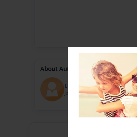
About Author
LPick6
Joined: May-09-2016