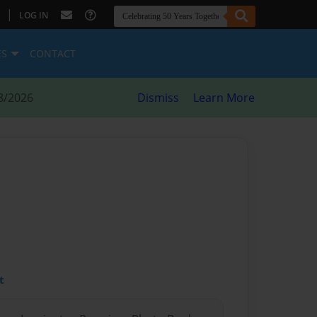
|
LOG IN
ES
CONTACT
8/2026
Dismiss
Learn More
t