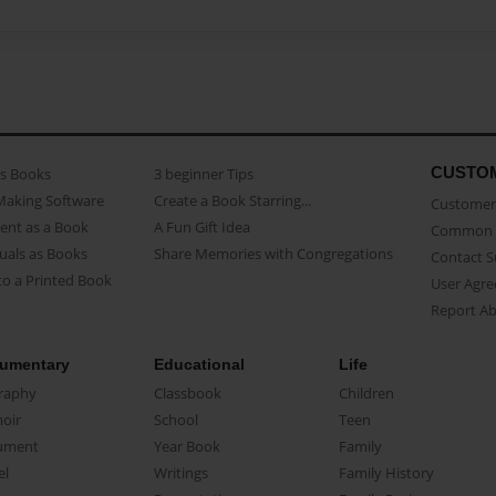
CUSTO
as Books
3 beginner Tips
Making Software
Create a Book Starring...
Customer 
ent as a Book
A Fun Gift Idea
Common 
uals as Books
Share Memories with Congregations
Contact 
o a Printed Book
User Agr
Report A
umentary
Educational
Life
raphy
Classbook
Children
oir
School
Teen
ument
Year Book
Family
el
Writings
Family History