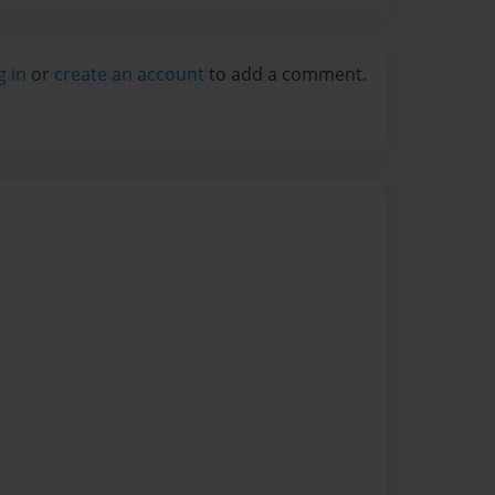
g in
or
create an account
to add a comment.