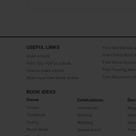
USEFUL LINKS
Print Workbooks 
Free Online Book 
Make a book
Print Word Docum
Print Your PDF as a Book
Print Training Man
How to make a book
Turn Document int
Make Your Own Book Online
BOOK IDEAS
Genre
Celebrations
Doc
Fiction
Anniversary
Biog
CookBook
Birthday
Mem
Poetry
Wedding
Doc
Photo Book
Special Event
Trav