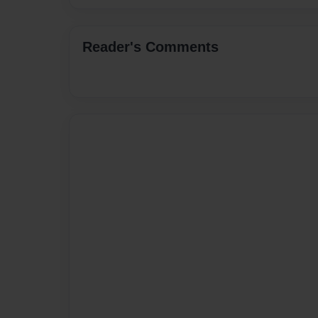
Reader's Comments