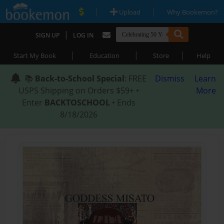
|
|
Upload
Why Bookemon?
|
SIGN UP
LOG IN
|
|
|
Start My Book
Education
Store
Help
📚
Back-to-School Special
: FREE
Dismiss
Learn
USPS Shipping on Orders $59+ •
More
Enter
BACKTOSCHOOL
• Ends
8/18/2026