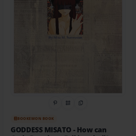
Share on Pinterest
QR Code
Copy Link
BOOKEMON BOOK
GODDESS MISATO
- How can