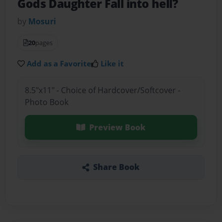
Gods Daughter Fall into hell?
by
Mosuri
20
pages
Add as a Favorite
Like it
8.5"x11" - Choice of Hardcover/Softcover -
Photo Book
Preview Book
Share Book