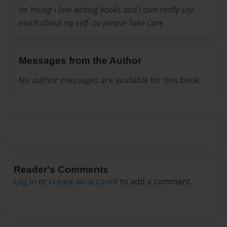
Im Young i love writing books and i cant really say
much about my self- so please-Take Care
Messages from the Author
No author messages are available for this book.
Reader's Comments
Log in
or
create an account
to add a comment.