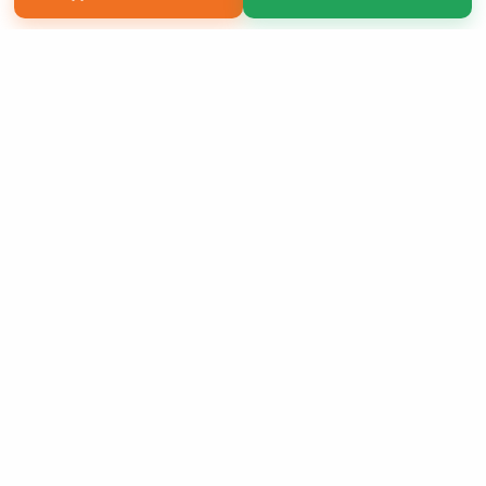
Copyright 2026 LivePage LLC