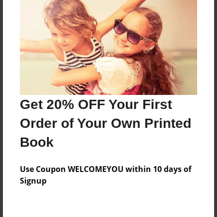
Preview Limit
360 pages
About Author
Darron Jones
Joined: Oct-25-2020
Get 20% OFF Your First
Order of Your Own Printed
Book
Messages from the Author
Use Coupon WELCOMEYOU within 10 days of
No author messages are available for this book.
Signup