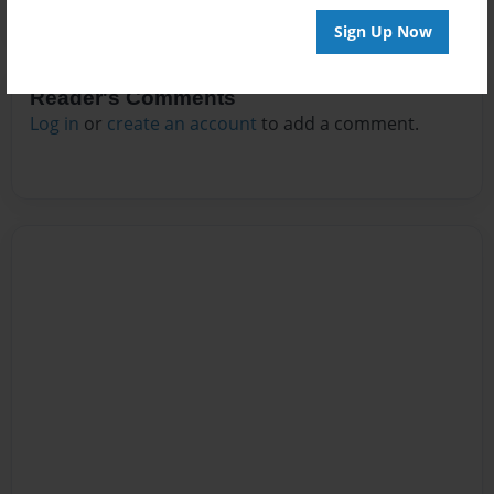
Sign Up Now
Reader's Comments
Log in
or
create an account
to add a comment.