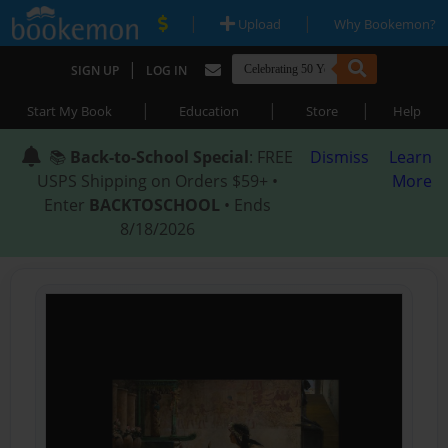
|
|
Upload
Why Bookemon?
|
SIGN UP
LOG IN
|
|
|
Start My Book
Education
Store
Help
📚
Back-to-School Special
: FREE
Dismiss
Learn
USPS Shipping on Orders $59+ •
More
Enter
BACKTOSCHOOL
• Ends
8/18/2026