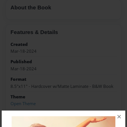
About the Book
Features & Details
Created
Mar-18-2024
Published
Mar-18-2024
Format
8.5"x11" - Hardcover w/Matte Laminate - B&W Book
Theme
Open Theme
Sales Term
×
Everyone