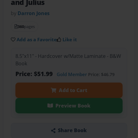
and Julius
by
Darron Jones
360
pages
Add as a Favorite
Like it
8.5"x11" - Hardcover w/Matte Laminate - B&W
Book
Price: $51.99
Gold Member
Price: $46.79
Add to Cart
Preview Book
Share Book