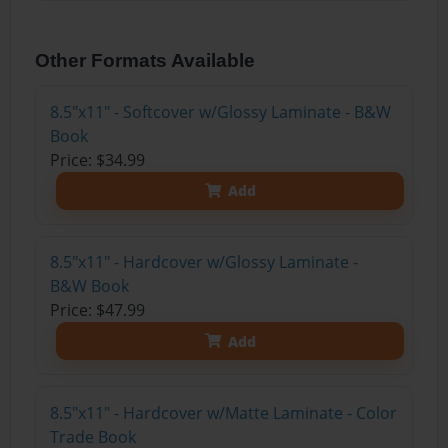
Other Formats Available
8.5"x11" - Softcover w/Glossy Laminate - B&W
Book
Price: $34.99
Add
8.5"x11" - Hardcover w/Glossy Laminate -
B&W Book
Price: $47.99
Add
8.5"x11" - Hardcover w/Matte Laminate - Color
Trade Book