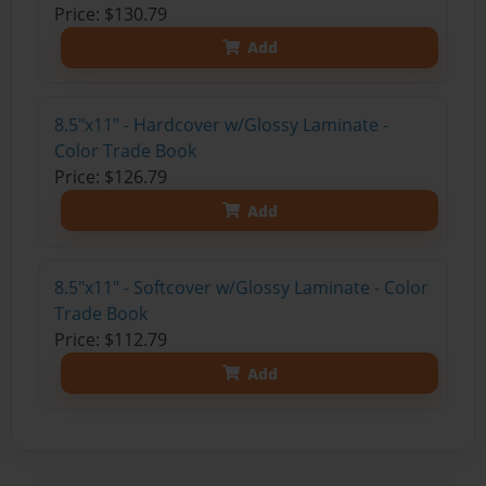
Price: $130.79
Add
8.5"x11" - Hardcover w/Glossy Laminate -
Color Trade Book
Price: $126.79
Add
8.5"x11" - Softcover w/Glossy Laminate - Color
Trade Book
Price: $112.79
Add