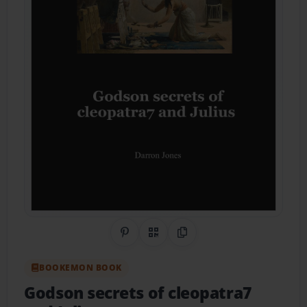
Share on Pinterest
QR Code
Copy Link
BOOKEMON BOOK
Godson secrets of cleopatra7