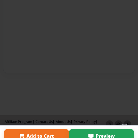
Affiliate Program
Contact Us
About Us
Privacy Policy
Term of Use
Why Bookemon
Add to Cart
Preview