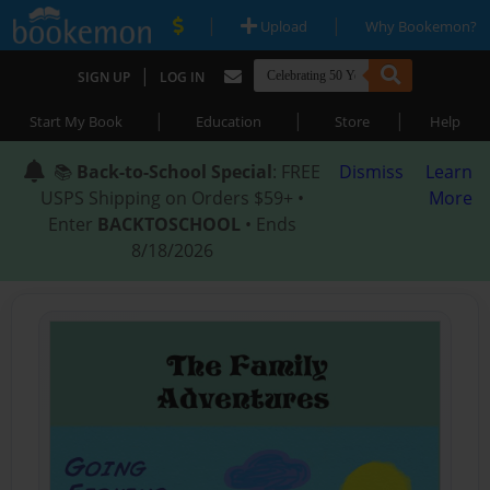
|
|
Upload
Why Bookemon?
|
SIGN UP
LOG IN
|
|
|
Start My Book
Education
Store
Help
📚
Back-to-School Special
: FREE
Dismiss
Learn
USPS Shipping on Orders $59+ •
More
Enter
BACKTOSCHOOL
• Ends
8/18/2026