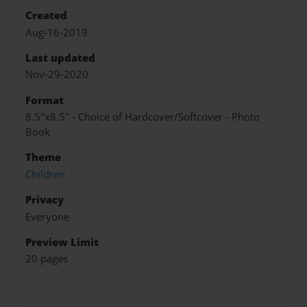
Created
Aug-16-2019
Last updated
Nov-29-2020
Format
8.5"x8.5" - Choice of Hardcover/Softcover - Photo
Book
Theme
Children
Privacy
Everyone
Preview Limit
20 pages