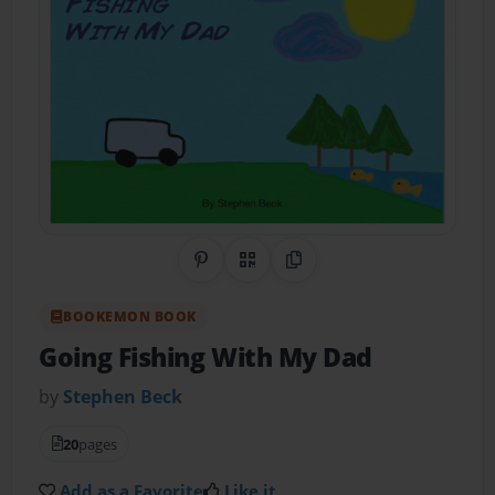
Share on Pinterest
QR Code
Copy Link
BOOKEMON BOOK
Going Fishing With My Dad
by
Stephen Beck
20
pages
Add as a Favorite
Like it