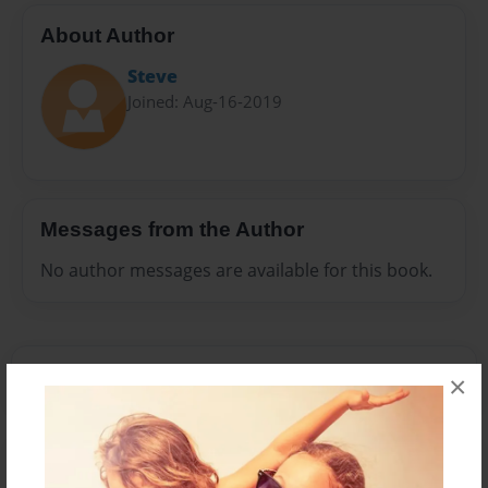
About Author
Steve
Joined: Aug-16-2019
Messages from the Author
No author messages are available for this book.
×
Reader's Comments