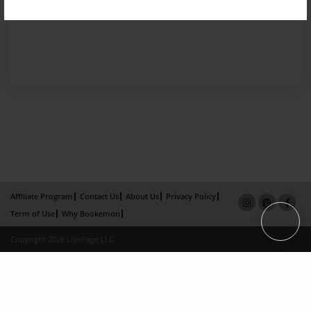
Affiliate Program
Contact Us
About Us
Privacy Policy
Term of Use
Why Bookemon
Copyright 2026 LivePage LLC