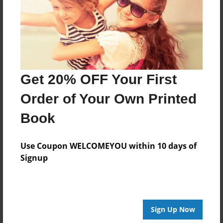
Log in
or
create an account
to add a comment.
Get 20% OFF Your First
Order of Your Own Printed
Book
Use Coupon WELCOMEYOU within 10 days of
Signup
Sign Up Now