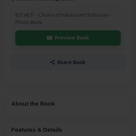
8.5"x8.5" - Choice of Hardcover/Softcover -
Photo Book
Preview Book
Share Book
About the Book
Features & Details