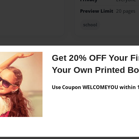
Preview Limit
20 pages
school
Get 20% OFF Your Fir
Messages from the 
Your Own Printed B
No author messages are a
Use Coupon WELCOMEYOU within 10