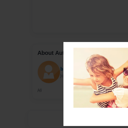
About Author
blombard
Joined: Oct-08-2014
Hi