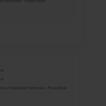
er/Softcover - Photo Book
14
14
oice of Hardcover/Softcover - Photo Book