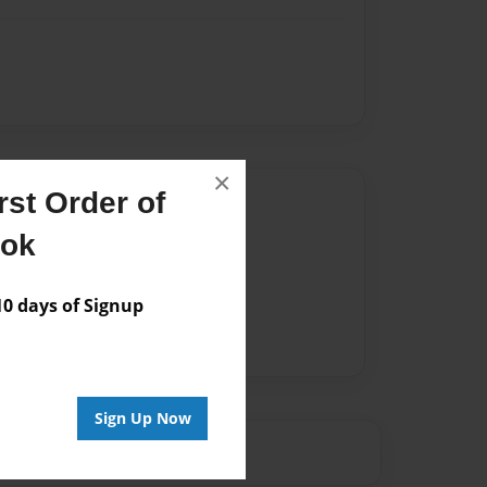
×
st Order of
Author
ook
vailable for this book.
 days of Signup
Sign Up Now