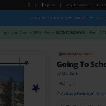
|
|
Upload
Why Bookemon?
SIGN UP
CREATE
EDUCATION
BROWSE
STOR
hipping on Orders $59+ • Enter
BACKTOSCHOOL
• Ends 8/1
BOOKEMON BOOK
Going To Scho
by
Ms. Barb
20
pages
Add as a Favorite
Like i