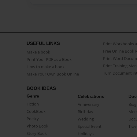
USEFUL LINKS
Print Workbooks 
Free Online Book 
Make a book
Print Word Docum
Print Your PDF as a Book
Print Training Man
How to make a book
Turn Document int
Make Your Own Book Online
BOOK IDEAS
Genre
Celebrations
Doc
Fiction
Anniversary
Biog
CookBook
Birthday
Mem
Poetry
Wedding
Doc
Photo Book
Special Event
Trav
Story Book
Holidays