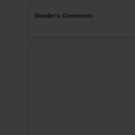
Reader's Comments