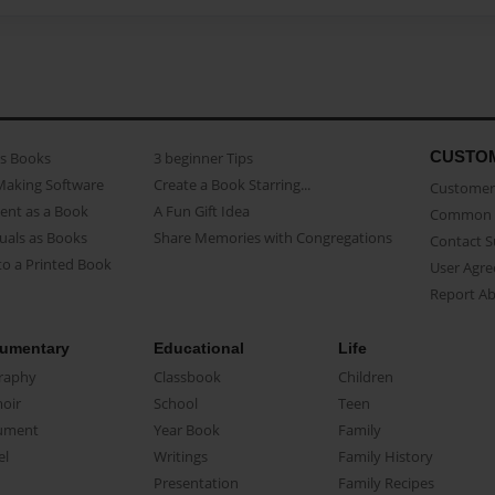
CUSTO
as Books
3 beginner Tips
Making Software
Create a Book Starring...
Customer 
ent as a Book
A Fun Gift Idea
Common 
uals as Books
Share Memories with Congregations
Contact 
o a Printed Book
User Agr
Report A
umentary
Educational
Life
raphy
Classbook
Children
oir
School
Teen
ument
Year Book
Family
el
Writings
Family History
Presentation
Family Recipes