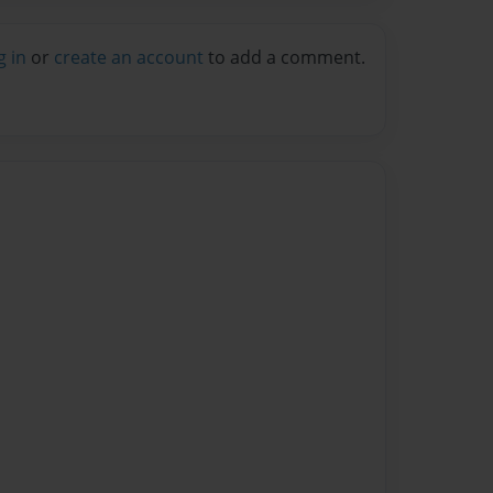
g in
or
create an account
to add a comment.