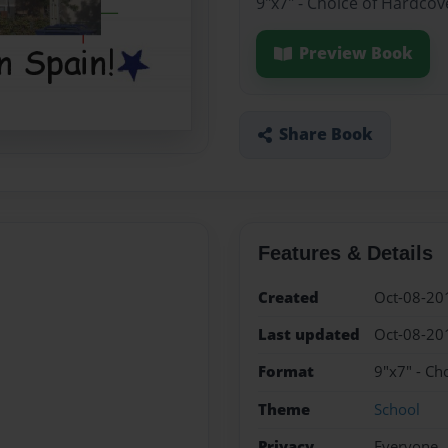
9"x7" - Choice of Hardcov
Preview Book
Share Book
Features & Details
Created
Oct-08-20
Last updated
Oct-08-20
Format
9"x7" - Ch
Theme
School
Privacy
Everyone