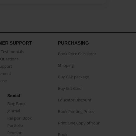
MER SUPPORT
PURCHASING
Testimonials
Book Price Calculator
Questions
Shipping
Support
eement
Buy CAP package
buse
Buy Gift Card
Social
Educator Discount
Blog Book
Journal
Book Printing Prices
Religion Book
Print One Copy of Your
Portfolio
Reunion
Book