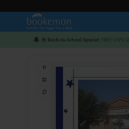
📚
Back-to-School Special
: FREE USPS S
Share on Pinterest
QR Code
Copy Link