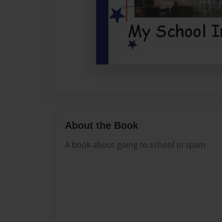
About the Book
A book about going to school in spain