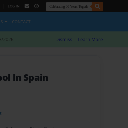
|
LOG IN
ES
CONTACT
8/2026
Dismiss
Learn More
ol In Spain
t