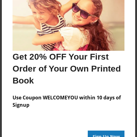
Features & Details
Created
Dec-08-2016
Last updated
Dec-08-2016
Format
Get 20% OFF Your First
8.5"x8.5" - Choice of Hardcover/Softcover - Photo
Book
Order of Your Own Printed
Theme
Book
Storybook
Privacy
Use Coupon WELCOMEYOU within 10 days of
Everyone
Signup
Preview Limit
20 pages
Sign Up Now