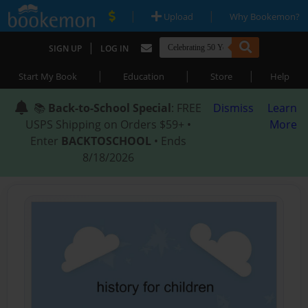
|
|
Upload
Why Bookemon?
|
SIGN UP
LOG IN
|
|
|
Start My Book
Education
Store
Help
📚
Back-to-School Special
: FREE
Dismiss
Learn
USPS Shipping on Orders $59+ •
More
Enter
BACKTOSCHOOL
• Ends
8/18/2026