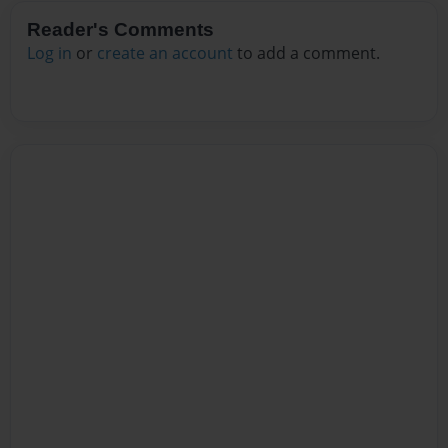
Reader's Comments
Log in
or
create an account
to add a comment.