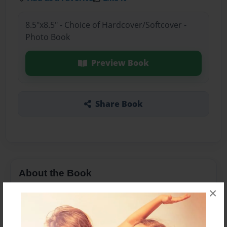
8.5"x8.5" - Choice of Hardcover/Softcover -
Photo Book
Preview Book
Share Book
About the Book
×
vdfsdfbfgb