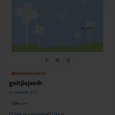
Share on Pinterest
QR Code
Copy Link
BOOKEMON BOOK
goitjiojeoih
by
renata_t17
20
pages
Add as a Favorite
Like it