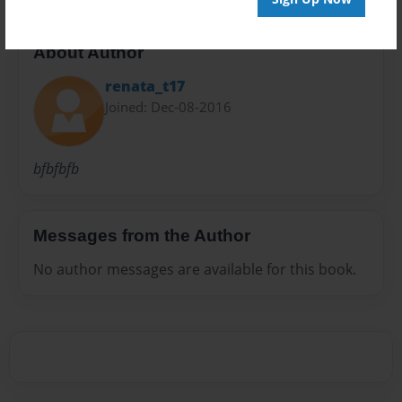
About Author
renata_t17
Joined: Dec-08-2016
bfbfbfb
Messages from the Author
No author messages are available for this book.