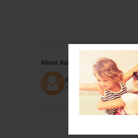
About Author
Blairthekidpgl
Joined: Mar-23-2014