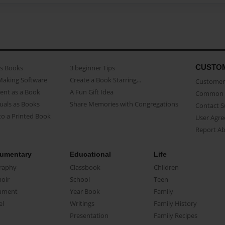
CUSTO
as Books
3 beginner Tips
Making Software
Create a Book Starring...
Customer 
ent as a Book
A Fun Gift Idea
Common 
uals as Books
Share Memories with Congregations
Contact 
o a Printed Book
User Agr
Report A
umentary
Educational
Life
raphy
Classbook
Children
oir
School
Teen
ument
Year Book
Family
el
Writings
Family History
Presentation
Family Recipes