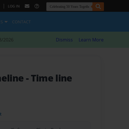
|
LOG IN
ES
CONTACT
8/2026
Dismiss
Learn More
meline
- Time line
t