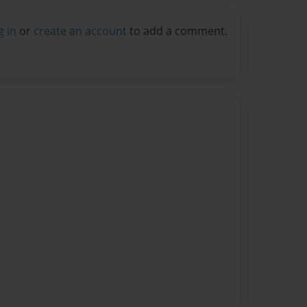
g in
or
create an account
to add a comment.