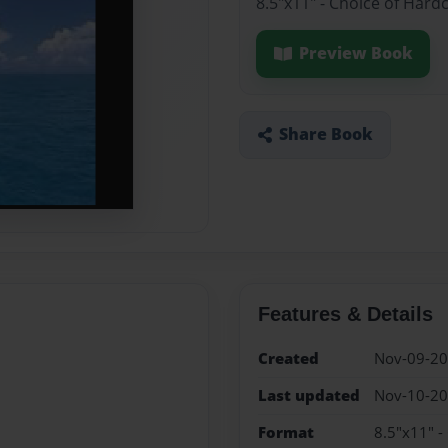
8.5"x11" - Choice of Hard
Preview Book
Share Book
Features & Details
Created
Nov-09-2
Last updated
Nov-10-2
Format
8.5"x11" -