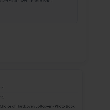
cover/Softcover - Photo Book
015
015
 Choice of Hardcover/Softcover - Photo Book