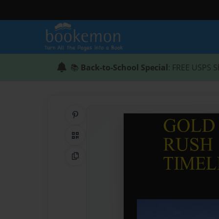
📚
Back-to-School Special
: FREE USPS S
Share on Pinterest
QR Code
Copy Link