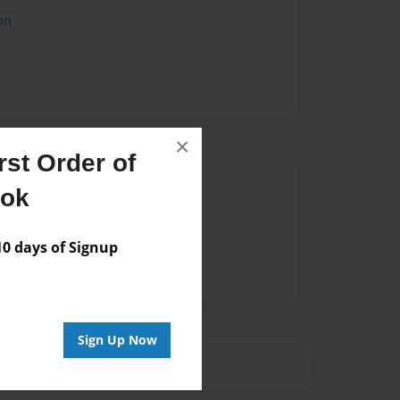
on
×
st Order of
Author
ook
vailable for this book.
 days of Signup
Sign Up Now