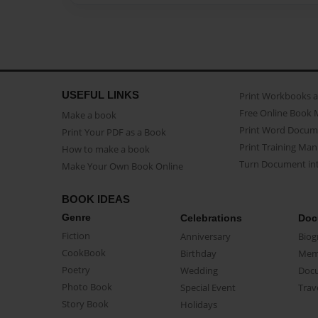
USEFUL LINKS
Print Workbooks 
Free Online Book 
Make a book
Print Word Docum
Print Your PDF as a Book
Print Training Man
How to make a book
Turn Document int
Make Your Own Book Online
BOOK IDEAS
Genre
Celebrations
Doc
Fiction
Anniversary
Biog
CookBook
Birthday
Mem
Poetry
Wedding
Doc
Photo Book
Special Event
Trav
Story Book
Holidays