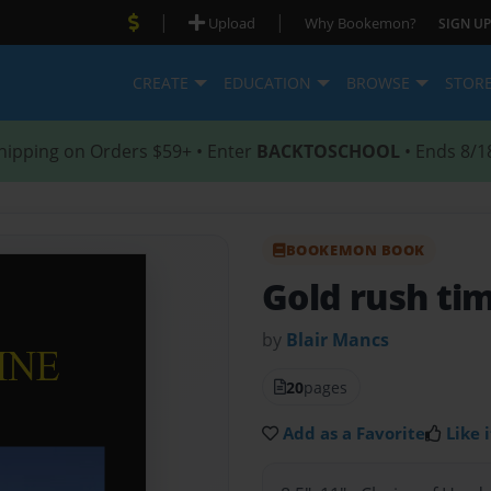
|
|
Upload
Why Bookemon?
SIGN UP
CREATE
EDUCATION
BROWSE
STOR
hipping on Orders $59+ • Enter
BACKTOSCHOOL
• Ends 8/1
BOOKEMON BOOK
Gold rush ti
by
Blair Mancs
20
pages
Add as a Favorite
Like i