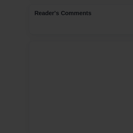
Reader's Comments