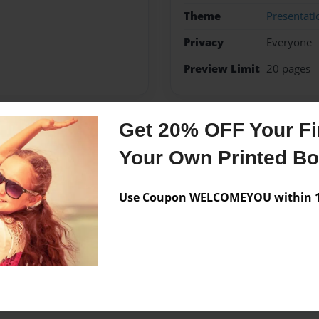
Theme
Presentati
Privacy
Everyone
Preview Limit
20 pages
Get 20% OFF Your Fir
Messages from the 
Your Own Printed B
No author messages are a
Use Coupon WELCOMEYOU within 10