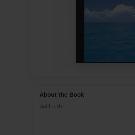
About the Book
Gold rush