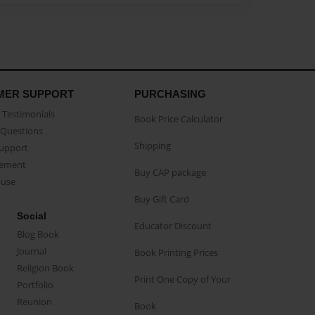
MER SUPPORT
PURCHASING
Testimonials
Book Price Calculator
Questions
Shipping
Support
eement
Buy CAP package
buse
Buy Gift Card
Social
Educator Discount
Blog Book
Journal
Book Printing Prices
Religion Book
Print One Copy of Your
Portfolio
Reunion
Book